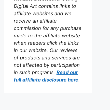
Digital Art contains links to
affiliate websites and we
receive an affiliate
commission for any purchase
made to the affiliate website
when readers click the links
in our website. Our reviews
of products and services are
not affected by participation
in such programs.
Read our
full affiliate disclosure
here
.