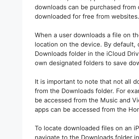
downloads can be purchased from on
downloaded for free from websites
When a user downloads a file on thei
location on the device. By default,
Downloads folder in the iCloud Dr
own designated folders to save dow
It is important to note that not all
from the Downloads folder. For ex
be accessed from the Music and Vi
apps can be accessed from the Ho
To locate downloaded files on an i
navigate to the Downloads folder in