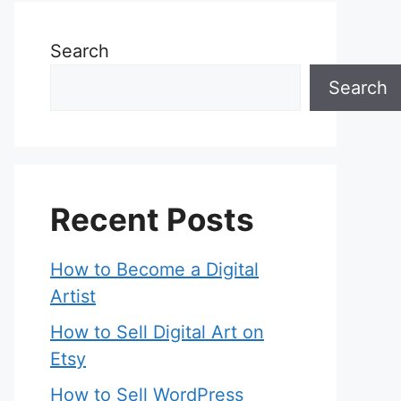
Search
Search
Recent Posts
How to Become a Digital
Artist
How to Sell Digital Art on
Etsy
How to Sell WordPress