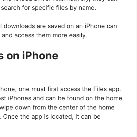
search for specific files by name.
al downloads are saved on an iPhone can
s and access them more easily.
s on iPhone
hone, one must first access the Files app.
ost iPhones and can be found on the home
an swipe down from the center of the home
. Once the app is located, it can be