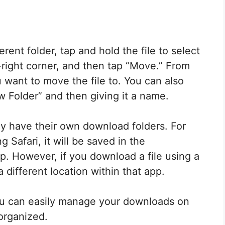
rent folder, tap and hold the file to select
p-right corner, and then tap “Move.” From
u want to move the file to. You can also
 Folder” and then giving it a name.
ay have their own download folders. For
 Safari, it will be saved in the
pp. However, if you download a file using a
a different location within that app.
you can easily manage your downloads on
organized.