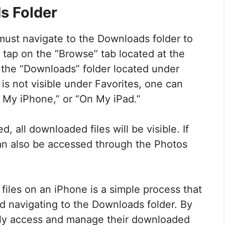
s Folder
must navigate to the Downloads folder to
, tap on the “Browse” tab located at the
 the “Downloads” folder located under
 is not visible under Favorites, one can
n My iPhone,” or “On My iPad.”
, all downloaded files will be visible. If
can also be accessed through the Photos
files on an iPhone is a simple process that
d navigating to the Downloads folder. By
sily access and manage their downloaded