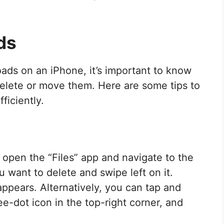
ds
ds on an iPhone, it’s important to know
elete or move them. Here are some tips to
iciently.
 open the “Files” app and navigate to the
u want to delete and swipe left on it.
appears. Alternatively, you can tap and
hree-dot icon in the top-right corner, and