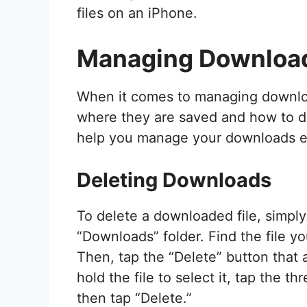
files on an iPhone.
Managing Downloa
When it comes to managing downloa
where they are saved and how to d
help you manage your downloads eff
Deleting Downloads
To delete a downloaded file, simply
“Downloads” folder. Find the file yo
Then, tap the “Delete” button that 
hold the file to select it, tap the t
then tap “Delete.”