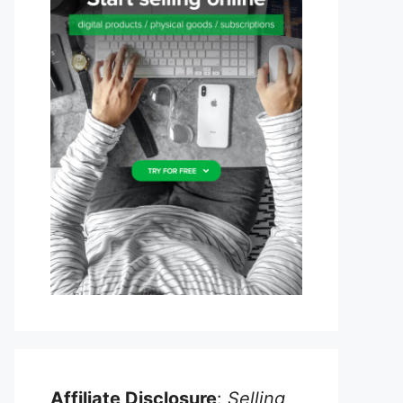
Affiliate Disclosure
:
Selling