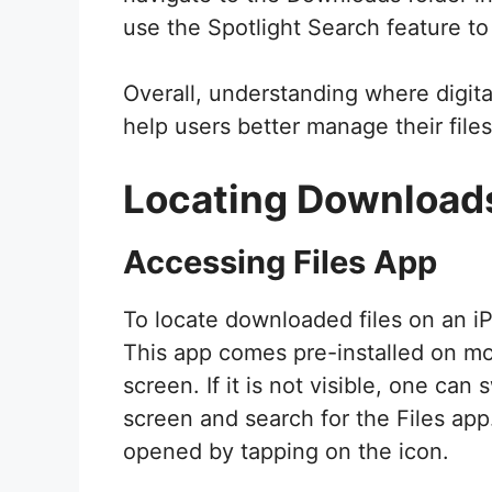
use the Spotlight Search feature to 
Overall, understanding where digit
help users better manage their file
Locating Download
Accessing Files App
To locate downloaded files on an iP
This app comes pre-installed on m
screen. If it is not visible, one c
screen and search for the Files app
opened by tapping on the icon.