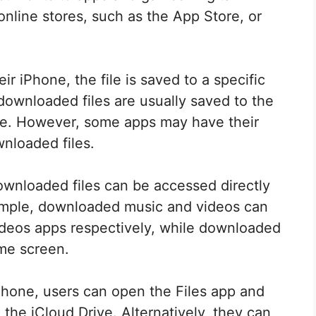
line stores, such as the App Store, or
.
r iPhone, the file is saved to a specific
 downloaded files are usually saved to the
ive. However, some apps may have their
nloaded files.
 downloaded files can be accessed directly
ample, downloaded music and videos can
deos apps respectively, while downloaded
me screen.
Phone, users can open the Files app and
 the iCloud Drive. Alternatively, they can