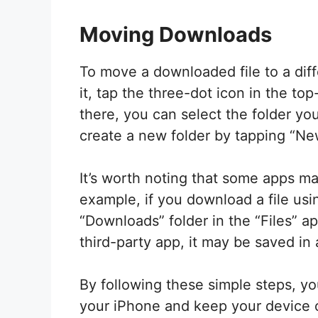
Moving Downloads
To move a downloaded file to a diffe
it, tap the three-dot icon in the to
there, you can select the folder yo
create a new folder by tapping “New
It’s worth noting that some apps m
example, if you download a file using
“Downloads” folder in the “Files” a
third-party app, it may be saved in 
By following these simple steps, 
your iPhone and keep your device 