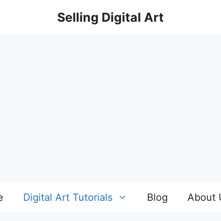
Selling Digital Art
e
Digital Art Tutorials
Blog
About 