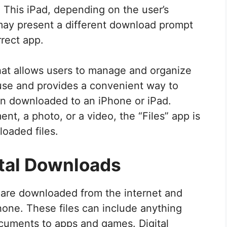
 This iPad, depending on the user’s
, may present a different download prompt
rrect app.
that allows users to manage and organize
o use and provides a convenient way to
een downloaded to an iPhone or iPad.
nt, a photo, or a video, the “Files” app is
loaded files.
tal Downloads
at are downloaded from the internet and
hone. These files can include anything
cuments to apps and games. Digital