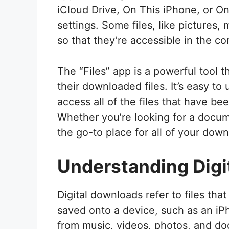
iCloud Drive, On This iPhone, or On
settings. Some files, like pictures
so that they’re accessible in the co
The “Files” app is a powerful tool 
their downloaded files. It’s easy t
access all of the files that have b
Whether you’re looking for a docume
the go-to place for all of your down
Understanding Digi
Digital downloads refer to files th
saved onto a device, such as an iP
from music, videos, photos, and do