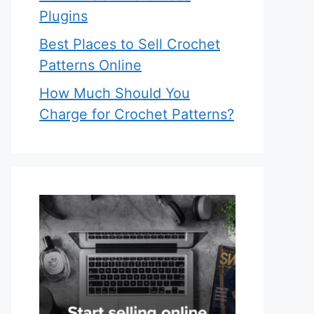
Plugins
Best Places to Sell Crochet
Patterns Online
How Much Should You
Charge for Crochet Patterns?