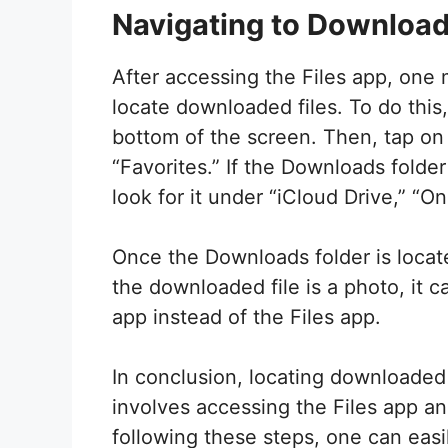
Navigating to Download
After accessing the Files app, one 
locate downloaded files. To do this
bottom of the screen. Then, tap on
“Favorites.” If the Downloads folder
look for it under “iCloud Drive,” “O
Once the Downloads folder is located
the downloaded file is a photo, it 
app instead of the Files app.
In conclusion, locating downloaded 
involves accessing the Files app an
following these steps, one can ea