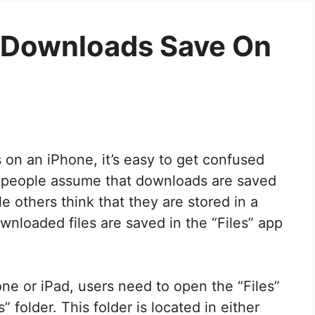
l Downloads Save On
 on an iPhone, it’s easy to get confused
 people assume that downloads are saved
e others think that they are stored in a
ownloaded files are saved in the “Files” app
ne or iPad, users need to open the “Files”
folder. This folder is located in either