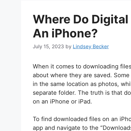
Where Do Digita
An iPhone?
July 15, 2023
by
Lindsey Becker
When it comes to downloading files
about where they are saved. Some
in the same location as photos, whil
separate folder. The truth is that d
on an iPhone or iPad.
To find downloaded files on an iPho
app and navigate to the “Downloads” 