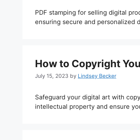
PDF stamping for selling digital pr
ensuring secure and personalized di
How to Copyright Your
July 15, 2023
by
Lindsey Becker
Safeguard your digital art with cop
intellectual property and ensure yo