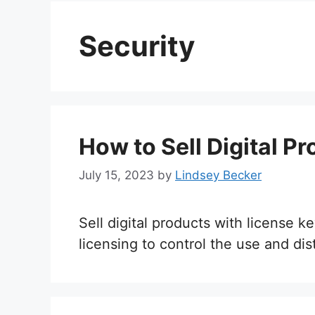
Security
How to Sell Digital P
July 15, 2023
by
Lindsey Becker
Sell digital products with license
licensing to control the use and dist