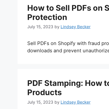
How to Sell PDFs on 
Protection
July 15, 2023
by
Lindsey Becker
Sell PDFs on Shopify with fraud prot
downloads and prevent unauthorize
PDF Stamping: How to 
Products
July 15, 2023
by
Lindsey Becker