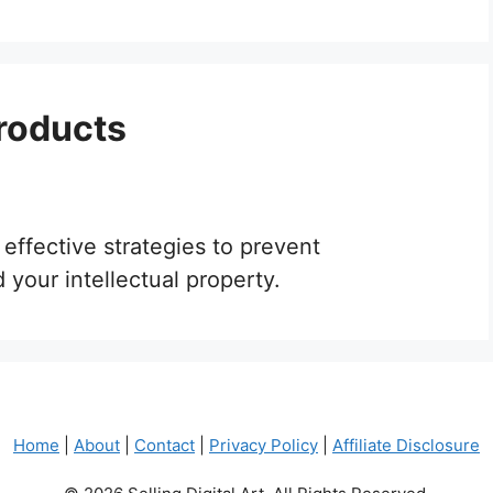
Products
 effective strategies to prevent
your intellectual property.
Home
|
About
|
Contact
|
Privacy Policy
|
Affiliate Disclosure