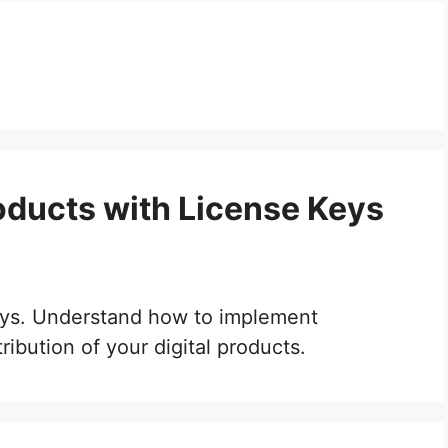
roducts with License Keys
 keys. Understand how to implement
ribution of your digital products.