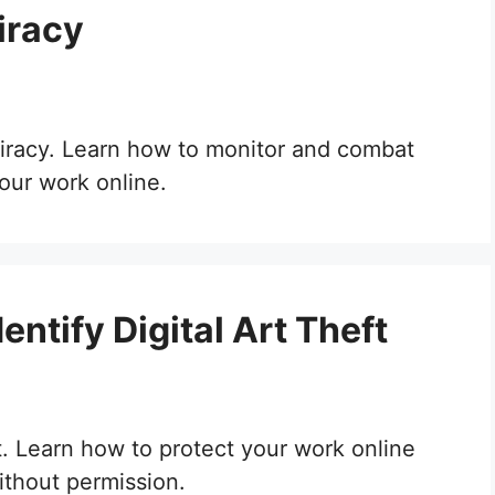
iracy
 piracy. Learn how to monitor and combat
your work online.
ntify Digital Art Theft
ft. Learn how to protect your work online
ithout permission.