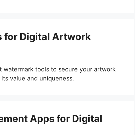
for Digital Artwork
est watermark tools to secure your artwork
 its value and uniqueness.
ment Apps for Digital