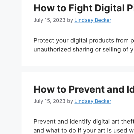
How to Fight Digital P
July 15, 2023
by
Lindsey Becker
Protect your digital products from
unauthorized sharing or selling of 
How to Prevent and Ide
July 15, 2023
by
Lindsey Becker
Prevent and identify digital art the
and what to do if your art is used w