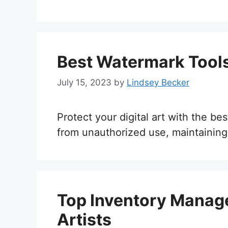
Best Watermark Tools 
July 15, 2023
by
Lindsey Becker
Protect your digital art with the b
from unauthorized use, maintaining
Top Inventory Manage
Artists