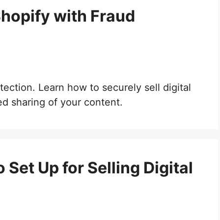
Shopify with Fraud
ection. Learn how to securely sell digital
d sharing of your content.
Set Up for Selling Digital