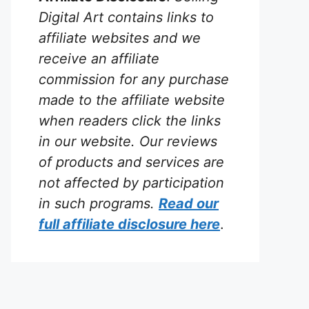
Digital Art contains links to
affiliate websites and we
receive an affiliate
commission for any purchase
made to the affiliate website
when readers click the links
in our website. Our reviews
of products and services are
not affected by participation
in such programs.
Read our
full affiliate disclosure
here
.