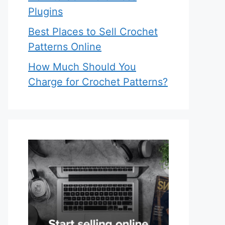
Plugins
Best Places to Sell Crochet
Patterns Online
How Much Should You
Charge for Crochet Patterns?