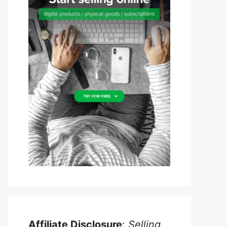
Affiliate Disclosure
:
Selling