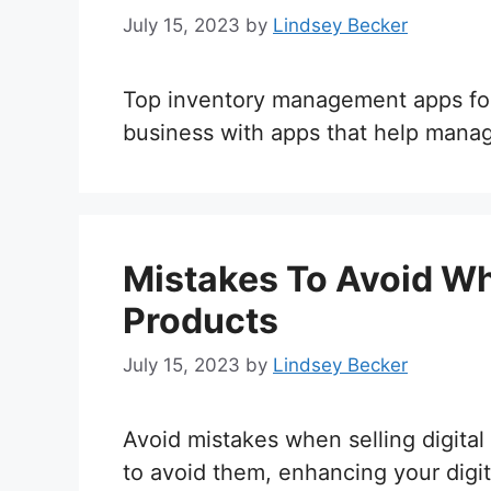
July 15, 2023
by
Lindsey Becker
Top inventory management apps for di
business with apps that help manage
Mistakes To Avoid Whe
Products
July 15, 2023
by
Lindsey Becker
Avoid mistakes when selling digita
to avoid them, enhancing your digit