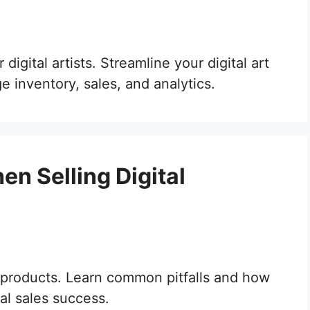
gital artists. Streamline your digital art
 inventory, sales, and analytics.
n Selling Digital
l products. Learn common pitfalls and how
al sales success.