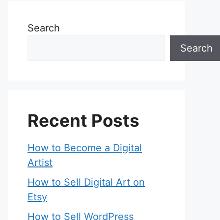
Search
Search
Recent Posts
How to Become a Digital
Artist
How to Sell Digital Art on
Etsy
How to Sell WordPress