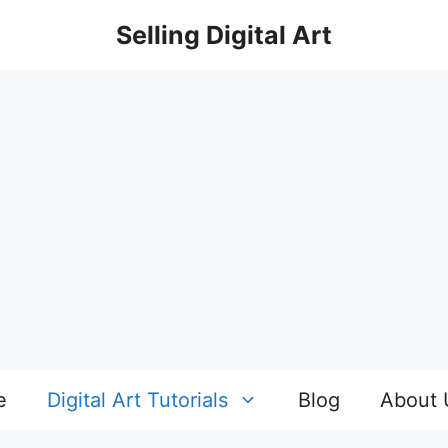
Selling Digital Art
e
Digital Art Tutorials
Blog
About 