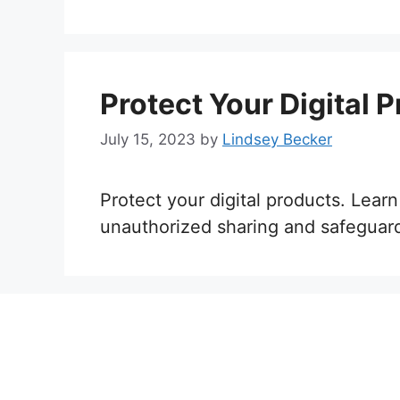
Protect Your Digital 
July 15, 2023
by
Lindsey Becker
Protect your digital products. Learn
unauthorized sharing and safeguard 