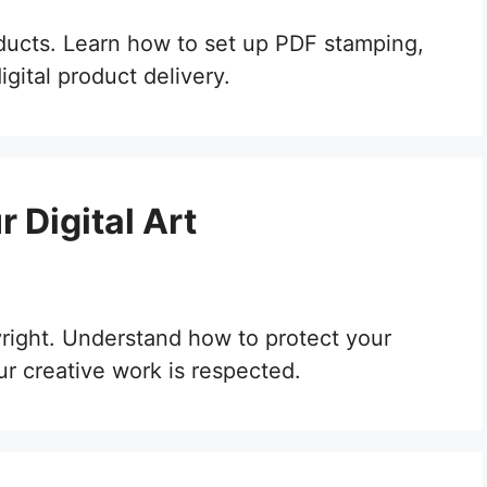
oducts. Learn how to set up PDF stamping,
gital product delivery.
 Digital Art
yright. Understand how to protect your
ur creative work is respected.