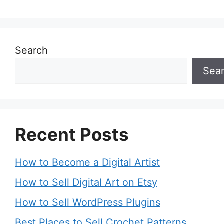
Search
Sea
Recent Posts
How to Become a Digital Artist
How to Sell Digital Art on Etsy
How to Sell WordPress Plugins
Best Places to Sell Crochet Patterns