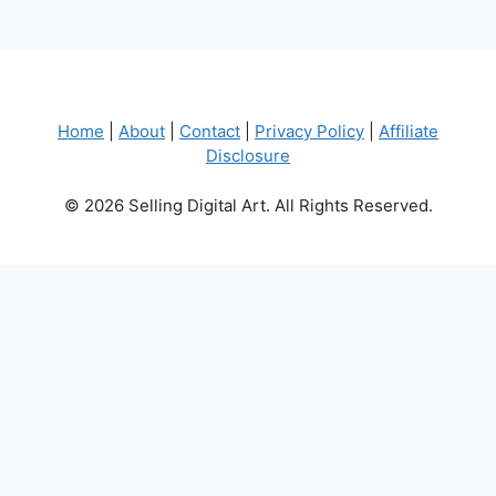
Home
|
About
|
Contact
|
Privacy Policy
|
Affiliate
Disclosure
© 2026 Selling Digital Art. All Rights Reserved.