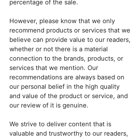
percentage of the sale.
However, please know that we only
recommend products or services that we
believe can provide value to our readers,
whether or not there is a material
connection to the brands, products, or
services that we mention. Our
recommendations are always based on
our personal belief in the high quality
and value of the product or service, and
our review of it is genuine.
We strive to deliver content that is
valuable and trustworthy to our readers,