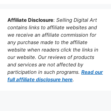
Affiliate Disclosure
:
Selling Digital Art
contains links to affiliate websites and
we receive an affiliate commission for
any purchase made to the affiliate
website when readers click the links in
our website. Our reviews of products
and services are not affected by
participation in such programs.
Read our
full affiliate disclosure
here
.