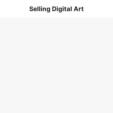
Skip
Selling Digital Art
to
content