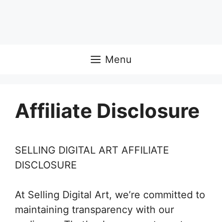
Menu
Affiliate Disclosure
SELLING DIGITAL ART AFFILIATE
DISCLOSURE
At Selling Digital Art, we’re committed to
maintaining transparency with our