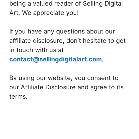
being a valued reader of Selling Digital
Art. We appreciate you!
If you have any questions about our
affiliate disclosure, don’t hesitate to get
in touch with us at
contact@sellingdigitalart.com
.
By using our website, you consent to
our Affiliate Disclosure and agree to its
terms.