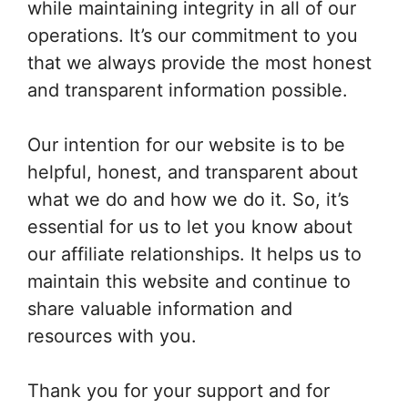
while maintaining integrity in all of our
operations. It’s our commitment to you
that we always provide the most honest
and transparent information possible.
Our intention for our website is to be
helpful, honest, and transparent about
what we do and how we do it. So, it’s
essential for us to let you know about
our affiliate relationships. It helps us to
maintain this website and continue to
share valuable information and
resources with you.
Thank you for your support and for