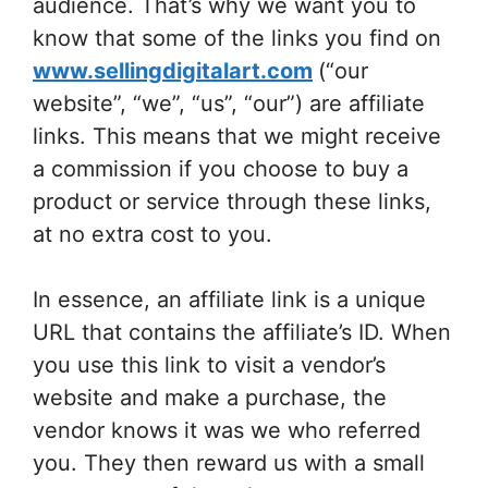
audience. That’s why we want you to
know that some of the links you find on
www.sellingdigitalart.com
(“our
website”, “we”, “us”, “our”) are affiliate
links. This means that we might receive
a commission if you choose to buy a
product or service through these links,
at no extra cost to you.
In essence, an affiliate link is a unique
URL that contains the affiliate’s ID. When
you use this link to visit a vendor’s
website and make a purchase, the
vendor knows it was we who referred
you. They then reward us with a small