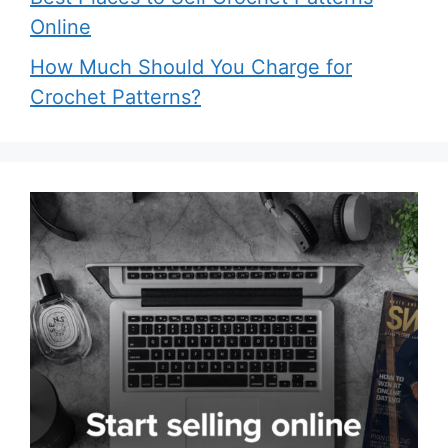
Online
How Much Should You Charge for
Crochet Patterns?