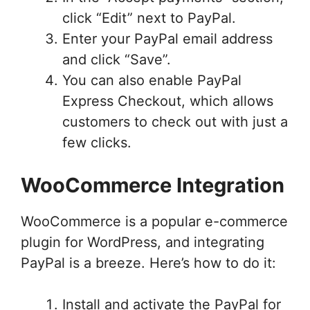
click “Edit” next to PayPal.
Enter your PayPal email address
and click “Save”.
You can also enable PayPal
Express Checkout, which allows
customers to check out with just a
few clicks.
WooCommerce Integration
WooCommerce is a popular e-commerce
plugin for WordPress, and integrating
PayPal is a breeze. Here’s how to do it:
Install and activate the PayPal for