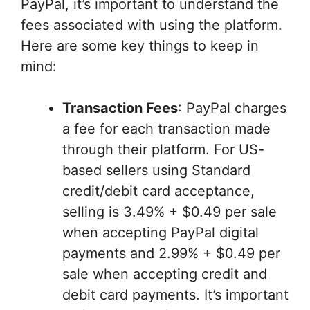
PayPal, it’s important to understand the
fees associated with using the platform.
Here are some key things to keep in
mind:
Transaction Fees
: PayPal charges
a fee for each transaction made
through their platform. For US-
based sellers using Standard
credit/debit card acceptance,
selling is 3.49% + $0.49 per sale
when accepting PayPal digital
payments and 2.99% + $0.49 per
sale when accepting credit and
debit card payments. It’s important