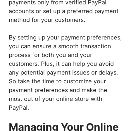
payments only from verified PayPal
accounts or set up a preferred payment
method for your customers.
By setting up your payment preferences,
you can ensure a smooth transaction
process for both you and your
customers. Plus, it can help you avoid
any potential payment issues or delays.
So take the time to customize your
payment preferences and make the
most out of your online store with
PayPal.
Managing Your Online