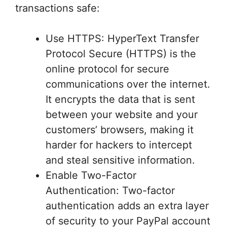
transactions safe:
Use HTTPS: HyperText Transfer
Protocol Secure (HTTPS) is the
online protocol for secure
communications over the internet.
It encrypts the data that is sent
between your website and your
customers’ browsers, making it
harder for hackers to intercept
and steal sensitive information.
Enable Two-Factor
Authentication: Two-factor
authentication adds an extra layer
of security to your PayPal account