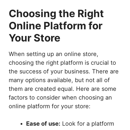
Choosing the Right
Online Platform for
Your Store
When setting up an online store,
choosing the right platform is crucial to
the success of your business. There are
many options available, but not all of
them are created equal. Here are some
factors to consider when choosing an
online platform for your store:
Ease of use:
Look for a platform