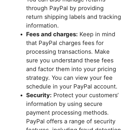
through PayPal by providing
return shipping labels and tracking
information.
Fees and charges:
Keep in mind
that PayPal charges fees for
processing transactions. Make
sure you understand these fees
and factor them into your pricing
strategy. You can view your fee
schedule in your PayPal account.
Security:
Protect your customers’
information by using secure
payment processing methods.
PayPal offers a range of security
features, including fraud detection