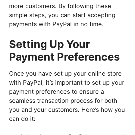
more customers. By following these
simple steps, you can start accepting
payments with PayPal in no time.
Setting Up Your
Payment Preferences
Once you have set up your online store
with PayPal, it’s important to set up your
payment preferences to ensure a
seamless transaction process for both
you and your customers. Here’s how you
can do it: