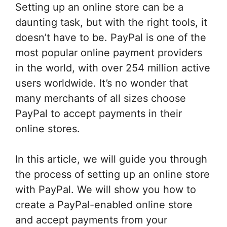
Setting up an online store can be a
daunting task, but with the right tools, it
doesn’t have to be. PayPal is one of the
most popular online payment providers
in the world, with over 254 million active
users worldwide. It’s no wonder that
many merchants of all sizes choose
PayPal to accept payments in their
online stores.
In this article, we will guide you through
the process of setting up an online store
with PayPal. We will show you how to
create a PayPal-enabled online store
and accept payments from your