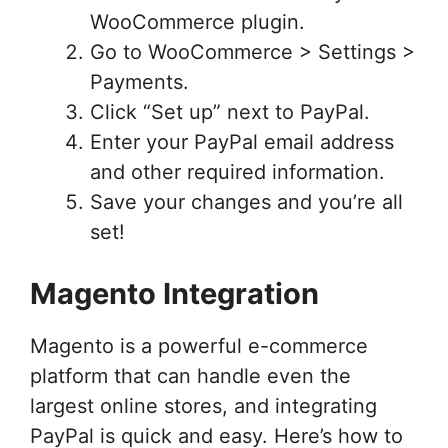
WooCommerce plugin.
Go to WooCommerce > Settings >
Payments.
Click “Set up” next to PayPal.
Enter your PayPal email address
and other required information.
Save your changes and you’re all
set!
Magento Integration
Magento is a powerful e-commerce
platform that can handle even the
largest online stores, and integrating
PayPal is quick and easy. Here’s how to