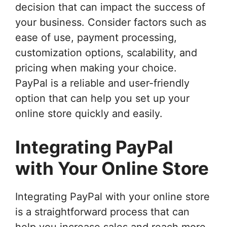
decision that can impact the success of
your business. Consider factors such as
ease of use, payment processing,
customization options, scalability, and
pricing when making your choice.
PayPal is a reliable and user-friendly
option that can help you set up your
online store quickly and easily.
Integrating PayPal
with Your Online Store
Integrating PayPal with your online store
is a straightforward process that can
help you increase sales and reach more