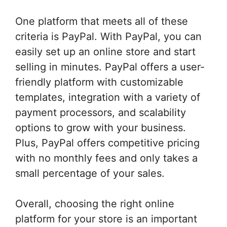
One platform that meets all of these
criteria is PayPal. With PayPal, you can
easily set up an online store and start
selling in minutes. PayPal offers a user-
friendly platform with customizable
templates, integration with a variety of
payment processors, and scalability
options to grow with your business.
Plus, PayPal offers competitive pricing
with no monthly fees and only takes a
small percentage of your sales.
Overall, choosing the right online
platform for your store is an important