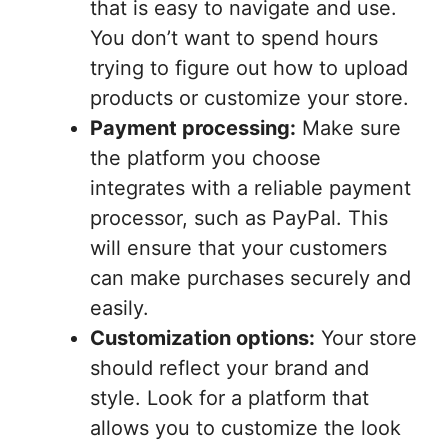
that is easy to navigate and use.
You don’t want to spend hours
trying to figure out how to upload
products or customize your store.
Payment processing:
Make sure
the platform you choose
integrates with a reliable payment
processor, such as PayPal. This
will ensure that your customers
can make purchases securely and
easily.
Customization options:
Your store
should reflect your brand and
style. Look for a platform that
allows you to customize the look