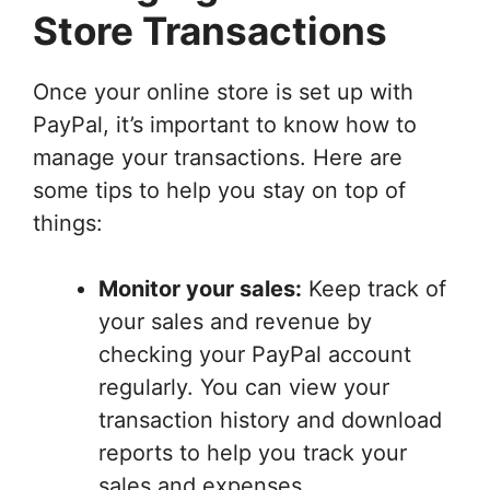
Store Transactions
Once your online store is set up with
PayPal, it’s important to know how to
manage your transactions. Here are
some tips to help you stay on top of
things:
Monitor your sales:
Keep track of
your sales and revenue by
checking your PayPal account
regularly. You can view your
transaction history and download
reports to help you track your
sales and expenses.