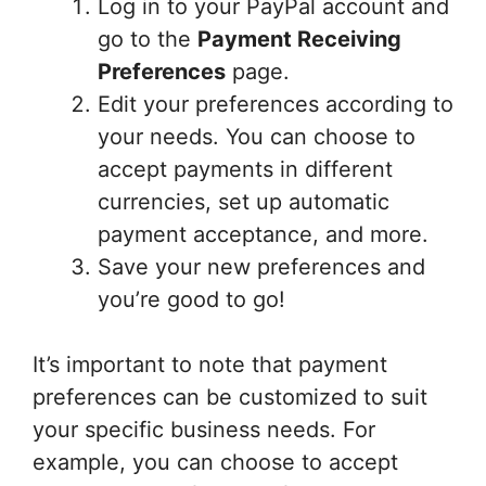
Log in to your PayPal account and
go to the
Payment Receiving
Preferences
page.
Edit your preferences according to
your needs. You can choose to
accept payments in different
currencies, set up automatic
payment acceptance, and more.
Save your new preferences and
you’re good to go!
It’s important to note that payment
preferences can be customized to suit
your specific business needs. For
example, you can choose to accept