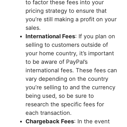
to factor these fees into your
pricing strategy to ensure that
you’re still making a profit on your
sales.
International Fees
: If you plan on
selling to customers outside of
your home country, it’s important
to be aware of PayPal’s
international fees. These fees can
vary depending on the country
you’re selling to and the currency
being used, so be sure to
research the specific fees for
each transaction.
Chargeback Fees
: In the event