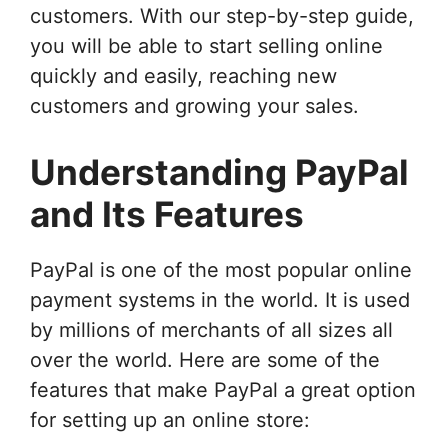
customers. With our step-by-step guide,
you will be able to start selling online
quickly and easily, reaching new
customers and growing your sales.
Understanding PayPal
and Its Features
PayPal is one of the most popular online
payment systems in the world. It is used
by millions of merchants of all sizes all
over the world. Here are some of the
features that make PayPal a great option
for setting up an online store: