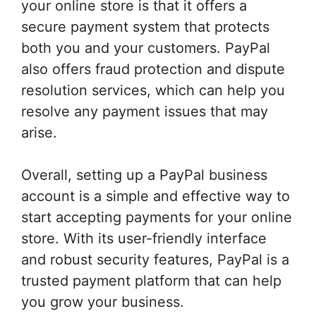
your online store is that it offers a
secure payment system that protects
both you and your customers. PayPal
also offers fraud protection and dispute
resolution services, which can help you
resolve any payment issues that may
arise.
Overall, setting up a PayPal business
account is a simple and effective way to
start accepting payments for your online
store. With its user-friendly interface
and robust security features, PayPal is a
trusted payment platform that can help
you grow your business.