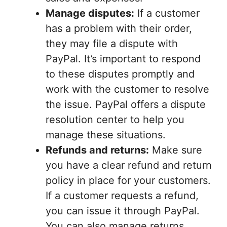
Manage disputes:
If a customer
has a problem with their order,
they may file a dispute with
PayPal. It’s important to respond
to these disputes promptly and
work with the customer to resolve
the issue. PayPal offers a dispute
resolution center to help you
manage these situations.
Refunds and returns:
Make sure
you have a clear refund and return
policy in place for your customers.
If a customer requests a refund,
you can issue it through PayPal.
You can also manage returns