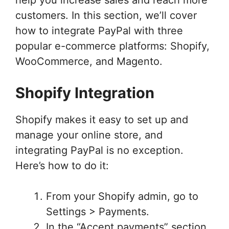
customers. In this section, we’ll cover
how to integrate PayPal with three
popular e-commerce platforms: Shopify,
WooCommerce, and Magento.
Shopify Integration
Shopify makes it easy to set up and
manage your online store, and
integrating PayPal is no exception.
Here’s how to do it:
From your Shopify admin, go to
Settings > Payments.
In the “Accept payments” section,