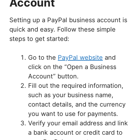
Account
Setting up a PayPal business account is
quick and easy. Follow these simple
steps to get started:
Go to the
PayPal website
and
click on the “Open a Business
Account” button.
Fill out the required information,
such as your business name,
contact details, and the currency
you want to use for payments.
Verify your email address and link
a bank account or credit card to