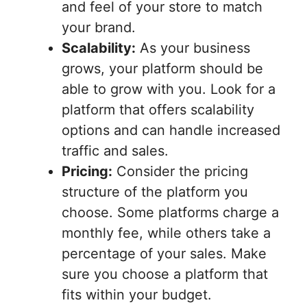
and feel of your store to match
your brand.
Scalability:
As your business
grows, your platform should be
able to grow with you. Look for a
platform that offers scalability
options and can handle increased
traffic and sales.
Pricing:
Consider the pricing
structure of the platform you
choose. Some platforms charge a
monthly fee, while others take a
percentage of your sales. Make
sure you choose a platform that
fits within your budget.