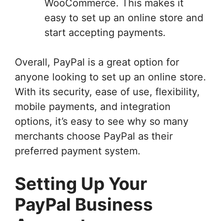
WooCommerce. This makes it
easy to set up an online store and
start accepting payments.
Overall, PayPal is a great option for
anyone looking to set up an online store.
With its security, ease of use, flexibility,
mobile payments, and integration
options, it’s easy to see why so many
merchants choose PayPal as their
preferred payment system.
Setting Up Your
PayPal Business