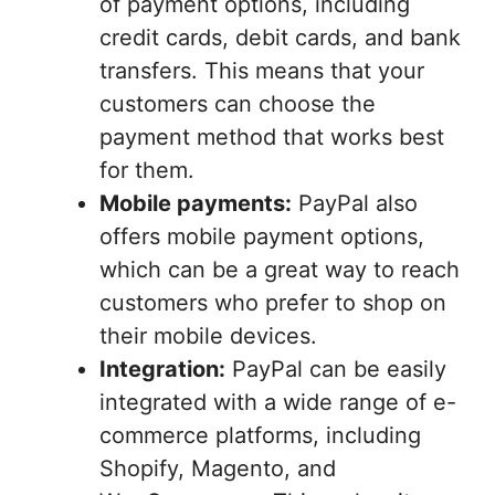
of payment options, including
credit cards, debit cards, and bank
transfers. This means that your
customers can choose the
payment method that works best
for them.
Mobile payments:
PayPal also
offers mobile payment options,
which can be a great way to reach
customers who prefer to shop on
their mobile devices.
Integration:
PayPal can be easily
integrated with a wide range of e-
commerce platforms, including
Shopify, Magento, and