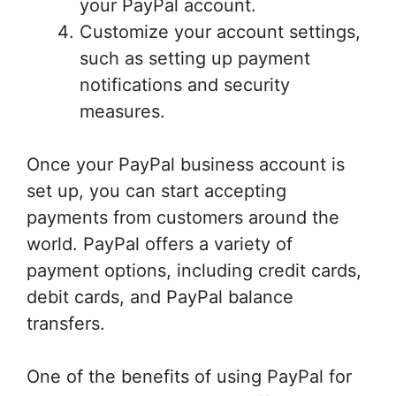
your PayPal account.
Customize your account settings,
such as setting up payment
notifications and security
measures.
Once your PayPal business account is
set up, you can start accepting
payments from customers around the
world. PayPal offers a variety of
payment options, including credit cards,
debit cards, and PayPal balance
transfers.
One of the benefits of using PayPal for