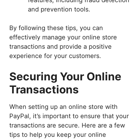
and prevention tools.
By following these tips, you can
effectively manage your online store
transactions and provide a positive
experience for your customers.
Securing Your Online
Transactions
When setting up an online store with
PayPal, it’s important to ensure that your
transactions are secure. Here are a few
tips to help you keep your online