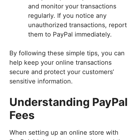
and monitor your transactions
regularly. If you notice any
unauthorized transactions, report
them to PayPal immediately.
By following these simple tips, you can
help keep your online transactions
secure and protect your customers’
sensitive information.
Understanding PayPal
Fees
When setting up an online store with