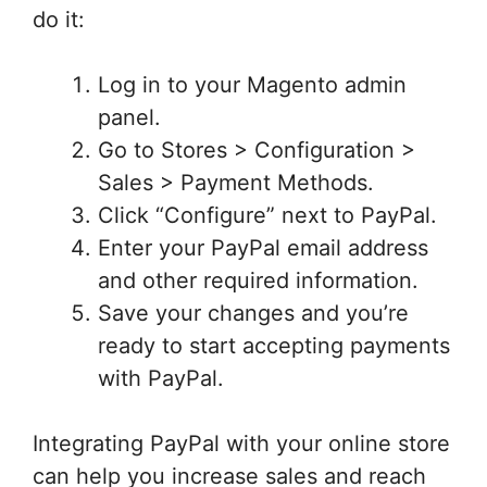
do it:
Log in to your Magento admin
panel.
Go to Stores > Configuration >
Sales > Payment Methods.
Click “Configure” next to PayPal.
Enter your PayPal email address
and other required information.
Save your changes and you’re
ready to start accepting payments
with PayPal.
Integrating PayPal with your online store
can help you increase sales and reach