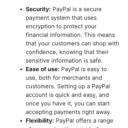
Security:
PayPal is a secure
payment system that uses
encryption to protect your
financial information. This means
that your customers can shop with
confidence, knowing that their
sensitive information is safe.
Ease of use:
PayPal is easy to
use, both for merchants and
customers. Setting up a PayPal
account is quick and easy, and
once you have it, you can start
accepting payments right away.
Flexibility:
PayPal offers a range