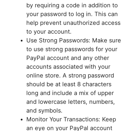
by requiring a code in addition to
your password to log in. This can
help prevent unauthorized access
to your account.
Use Strong Passwords: Make sure
to use strong passwords for your
PayPal account and any other
accounts associated with your
online store. A strong password
should be at least 8 characters
long and include a mix of upper
and lowercase letters, numbers,
and symbols.
Monitor Your Transactions: Keep
an eye on your PayPal account