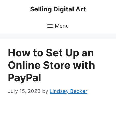
Skip
Selling Digital Art
to
content
Menu
How to Set Up an
Online Store with
PayPal
July 15, 2023
by
Lindsey Becker