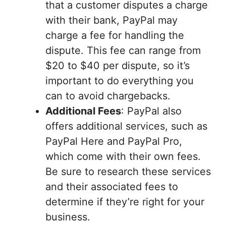
that a customer disputes a charge
with their bank, PayPal may
charge a fee for handling the
dispute. This fee can range from
$20 to $40 per dispute, so it’s
important to do everything you
can to avoid chargebacks.
Additional Fees
: PayPal also
offers additional services, such as
PayPal Here and PayPal Pro,
which come with their own fees.
Be sure to research these services
and their associated fees to
determine if they’re right for your
business.