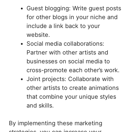
Guest blogging: Write guest posts
for other blogs in your niche and
include a link back to your
website.
Social media collaborations:
Partner with other artists and
businesses on social media to
cross-promote each other’s work.
Joint projects: Collaborate with
other artists to create animations
that combine your unique styles
and skills.
By implementing these marketing
strategies, you can increase your