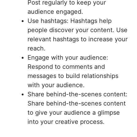
Post regularly to keep your
audience engaged.
Use hashtags: Hashtags help
people discover your content. Use
relevant hashtags to increase your
reach.
Engage with your audience:
Respond to comments and
messages to build relationships
with your audience.
Share behind-the-scenes content:
Share behind-the-scenes content
to give your audience a glimpse
into your creative process.