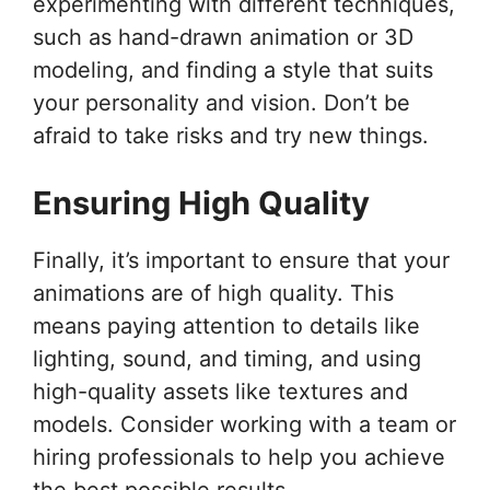
experimenting with different techniques,
such as hand-drawn animation or 3D
modeling, and finding a style that suits
your personality and vision. Don’t be
afraid to take risks and try new things.
Ensuring High Quality
Finally, it’s important to ensure that your
animations are of high quality. This
means paying attention to details like
lighting, sound, and timing, and using
high-quality assets like textures and
models. Consider working with a team or
hiring professionals to help you achieve
the best possible results.