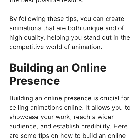
By following these tips, you can create
animations that are both unique and of
high quality, helping you stand out in the
competitive world of animation.
Building an Online
Presence
Building an online presence is crucial for
selling animations online. It allows you to
showcase your work, reach a wider
audience, and establish credibility. Here
are some tips on how to build an online