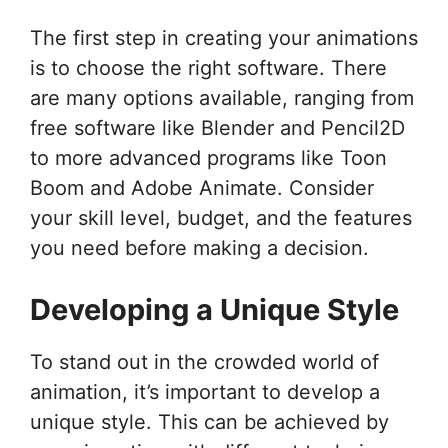
The first step in creating your animations
is to choose the right software. There
are many options available, ranging from
free software like Blender and Pencil2D
to more advanced programs like Toon
Boom and Adobe Animate. Consider
your skill level, budget, and the features
you need before making a decision.
Developing a Unique Style
To stand out in the crowded world of
animation, it’s important to develop a
unique style. This can be achieved by