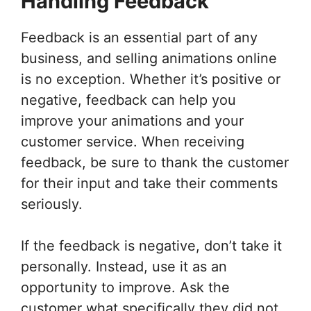
Handling Feedback
Feedback is an essential part of any
business, and selling animations online
is no exception. Whether it’s positive or
negative, feedback can help you
improve your animations and your
customer service. When receiving
feedback, be sure to thank the customer
for their input and take their comments
seriously.
If the feedback is negative, don’t take it
personally. Instead, use it as an
opportunity to improve. Ask the
customer what specifically they did not