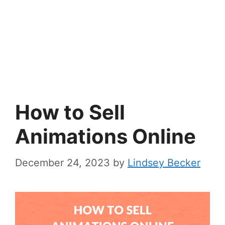
How to Sell
Animations Online
December 24, 2023
by
Lindsey Becker