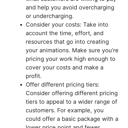
and help you avoid overcharging
or undercharging.
Consider your costs: Take into
account the time, effort, and
resources that go into creating
your animations. Make sure you’re
pricing your work high enough to
cover your costs and make a
profit.
Offer different pricing tiers:
Consider offering different pricing
tiers to appeal to a wider range of
customers. For example, you
could offer a basic package with a
lower price point and fewer