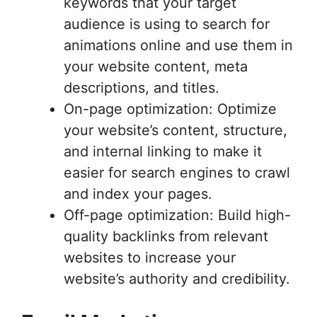
keywords that your target
audience is using to search for
animations online and use them in
your website content, meta
descriptions, and titles.
On-page optimization: Optimize
your website’s content, structure,
and internal linking to make it
easier for search engines to crawl
and index your pages.
Off-page optimization: Build high-
quality backlinks from relevant
websites to increase your
website’s authority and credibility.