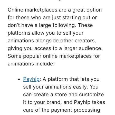
Online marketplaces are a great option
for those who are just starting out or
don’t have a large following. These
platforms allow you to sell your
animations alongside other creators,
giving you access to a larger audience.
Some popular online marketplaces for
animations include:
Payhip
: A platform that lets you
sell your animations easily. You
can create a store and customize
it to your brand, and Payhip takes
care of the payment processing