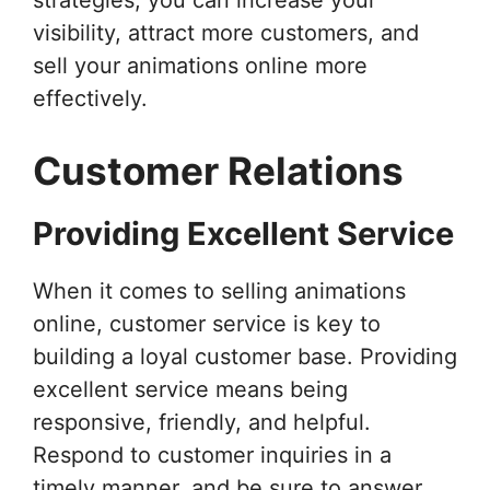
visibility, attract more customers, and
sell your animations online more
effectively.
Customer Relations
Providing Excellent Service
When it comes to selling animations
online, customer service is key to
building a loyal customer base. Providing
excellent service means being
responsive, friendly, and helpful.
Respond to customer inquiries in a
timely manner, and be sure to answer