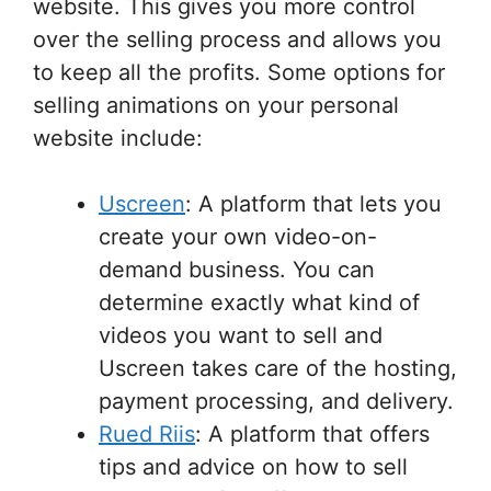
website. This gives you more control
over the selling process and allows you
to keep all the profits. Some options for
selling animations on your personal
website include:
Uscreen
: A platform that lets you
create your own video-on-
demand business. You can
determine exactly what kind of
videos you want to sell and
Uscreen takes care of the hosting,
payment processing, and delivery.
Rued Riis
: A platform that offers
tips and advice on how to sell