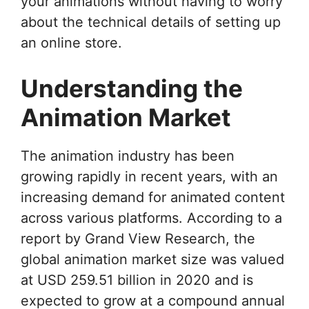
your animations without having to worry
about the technical details of setting up
an online store.
Understanding the
Animation Market
The animation industry has been
growing rapidly in recent years, with an
increasing demand for animated content
across various platforms. According to a
report by Grand View Research, the
global animation market size was valued
at USD 259.51 billion in 2020 and is
expected to grow at a compound annual