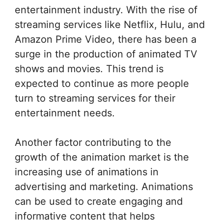
entertainment industry. With the rise of
streaming services like Netflix, Hulu, and
Amazon Prime Video, there has been a
surge in the production of animated TV
shows and movies. This trend is
expected to continue as more people
turn to streaming services for their
entertainment needs.
Another factor contributing to the
growth of the animation market is the
increasing use of animations in
advertising and marketing. Animations
can be used to create engaging and
informative content that helps