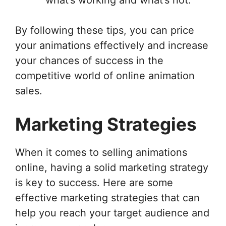
By following these tips, you can price
your animations effectively and increase
your chances of success in the
competitive world of online animation
sales.
Marketing Strategies
When it comes to selling animations
online, having a solid marketing strategy
is key to success. Here are some
effective marketing strategies that can
help you reach your target audience and