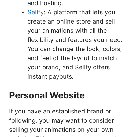
and hosting.
Sellfy
: A platform that lets you
create an online store and sell
your animations with all the
flexibility and features you need.
You can change the look, colors,
and feel of the layout to match
your brand, and Sellfy offers
instant payouts.
Personal Website
If you have an established brand or
following, you may want to consider
selling your animations on your own