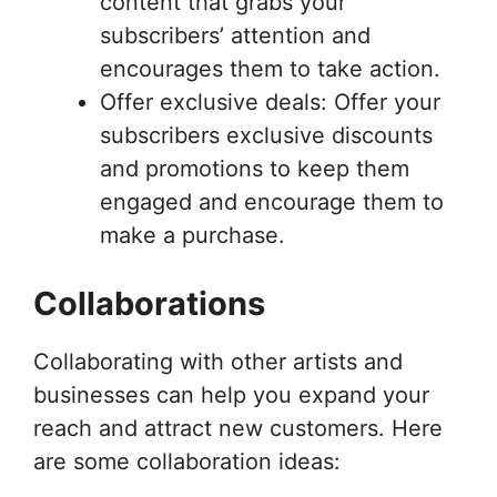
content that grabs your
subscribers’ attention and
encourages them to take action.
Offer exclusive deals: Offer your
subscribers exclusive discounts
and promotions to keep them
engaged and encourage them to
make a purchase.
Collaborations
Collaborating with other artists and
businesses can help you expand your
reach and attract new customers. Here
are some collaboration ideas: