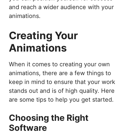
and reach a wider audience with your
animations.
Creating Your
Animations
When it comes to creating your own
animations, there are a few things to
keep in mind to ensure that your work
stands out and is of high quality. Here
are some tips to help you get started.
Choosing the Right
Software