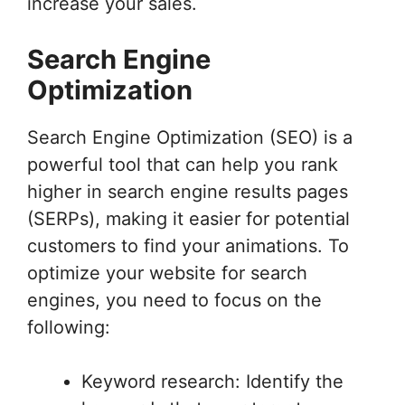
increase your sales.
Search Engine
Optimization
Search Engine Optimization (SEO) is a
powerful tool that can help you rank
higher in search engine results pages
(SERPs), making it easier for potential
customers to find your animations. To
optimize your website for search
engines, you need to focus on the
following:
Keyword research: Identify the