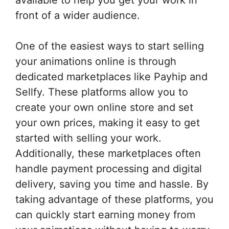
front of a wider audience.
One of the easiest ways to start selling
your animations online is through
dedicated marketplaces like Payhip and
Sellfy. These platforms allow you to
create your own online store and set
your own prices, making it easy to get
started with selling your work.
Additionally, these marketplaces often
handle payment processing and digital
delivery, saving you time and hassle. By
taking advantage of these platforms, you
can quickly start earning money from