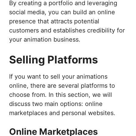
By creating a portfolio and leveraging
social media, you can build an online
presence that attracts potential
customers and establishes credibility for
your animation business.
Selling Platforms
If you want to sell your animations
online, there are several platforms to
choose from. In this section, we will
discuss two main options: online
marketplaces and personal websites.
Online Marketplaces