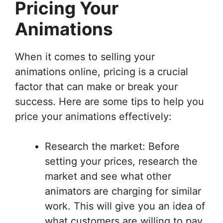
Pricing Your
Animations
When it comes to selling your
animations online, pricing is a crucial
factor that can make or break your
success. Here are some tips to help you
price your animations effectively:
Research the market: Before
setting your prices, research the
market and see what other
animators are charging for similar
work. This will give you an idea of
what customers are willing to pay