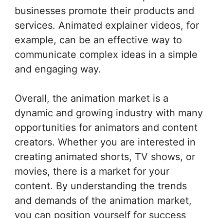
businesses promote their products and
services. Animated explainer videos, for
example, can be an effective way to
communicate complex ideas in a simple
and engaging way.
Overall, the animation market is a
dynamic and growing industry with many
opportunities for animators and content
creators. Whether you are interested in
creating animated shorts, TV shows, or
movies, there is a market for your
content. By understanding the trends
and demands of the animation market,
you can position yourself for success