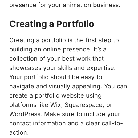
presence for your animation business.
Creating a Portfolio
Creating a portfolio is the first step to
building an online presence. It’s a
collection of your best work that
showcases your skills and expertise.
Your portfolio should be easy to
navigate and visually appealing. You can
create a portfolio website using
platforms like Wix, Squarespace, or
WordPress. Make sure to include your
contact information and a clear call-to-
action.