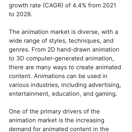
growth rate (CAGR) of 4.4% from 2021
to 2028.
The animation market is diverse, with a
wide range of styles, techniques, and
genres. From 2D hand-drawn animation
to 3D computer-generated animation,
there are many ways to create animated
content. Animations can be used in
various industries, including advertising,
entertainment, education, and gaming.
One of the primary drivers of the
animation market is the increasing
demand for animated content in the