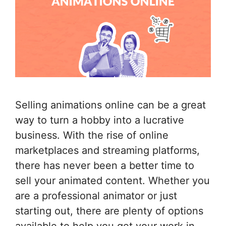
Selling animations online can be a great
way to turn a hobby into a lucrative
business. With the rise of online
marketplaces and streaming platforms,
there has never been a better time to
sell your animated content. Whether you
are a professional animator or just
starting out, there are plenty of options
available to help you get your work in