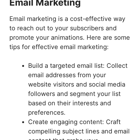
Email Marketing
Email marketing is a cost-effective way
to reach out to your subscribers and
promote your animations. Here are some
tips for effective email marketing:
Build a targeted email list: Collect
email addresses from your
website visitors and social media
followers and segment your list
based on their interests and
preferences.
Create engaging content: Craft
compelling subject lines and email