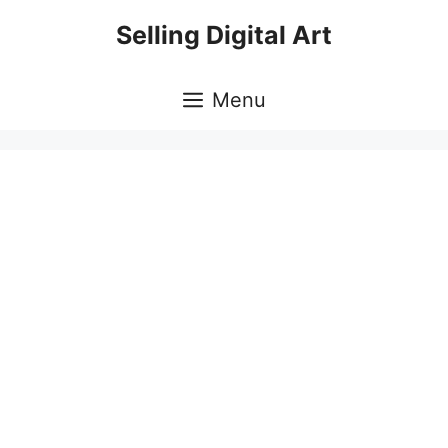
Skip
Selling Digital Art
to
content
Menu