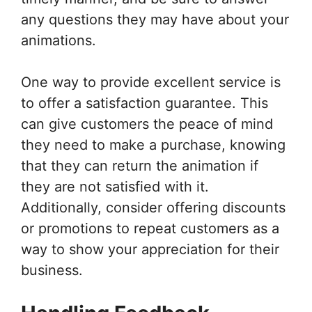
any questions they may have about your
animations.
One way to provide excellent service is
to offer a satisfaction guarantee. This
can give customers the peace of mind
they need to make a purchase, knowing
that they can return the animation if
they are not satisfied with it.
Additionally, consider offering discounts
or promotions to repeat customers as a
way to show your appreciation for their
business.