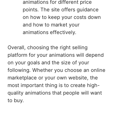
animations for different price
points. The site offers guidance
on how to keep your costs down
and how to market your
animations effectively.
Overall, choosing the right selling
platform for your animations will depend
on your goals and the size of your
following. Whether you choose an online
marketplace or your own website, the
most important thing is to create high-
quality animations that people will want
to buy.