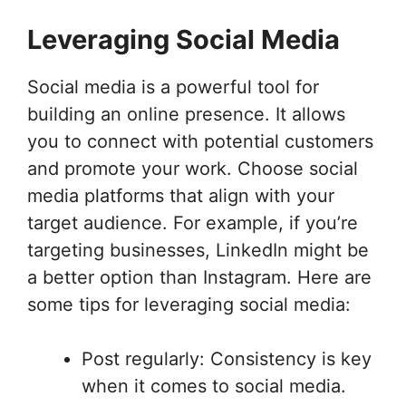
Leveraging Social Media
Social media is a powerful tool for
building an online presence. It allows
you to connect with potential customers
and promote your work. Choose social
media platforms that align with your
target audience. For example, if you’re
targeting businesses, LinkedIn might be
a better option than Instagram. Here are
some tips for leveraging social media:
Post regularly: Consistency is key
when it comes to social media.