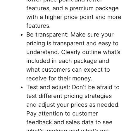
features, and a premium package
with a higher price point and more
features.
Be transparent: Make sure your
pricing is transparent and easy to
understand. Clearly outline what’s
included in each package and
what customers can expect to
receive for their money.
Test and adjust: Don’t be afraid to
test different pricing strategies
and adjust your prices as needed.
Pay attention to customer
feedback and sales data to see
what’s working and what’s not.