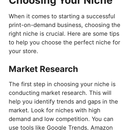
When it comes to starting a successful
print-on-demand business, choosing the
right niche is crucial. Here are some tips
to help you choose the perfect niche for
your store.
Market Research
The first step in choosing your niche is
conducting market research. This will
help you identify trends and gaps in the
market. Look for niches with high
demand and low competition. You can
use tools like Google Trends, Amazon