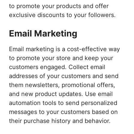
to promote your products and offer
exclusive discounts to your followers.
Email Marketing
Email marketing is a cost-effective way
to promote your store and keep your
customers engaged. Collect email
addresses of your customers and send
them newsletters, promotional offers,
and new product updates. Use email
automation tools to send personalized
messages to your customers based on
their purchase history and behavior.