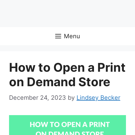
Menu
How to Open a Print
on Demand Store
December 24, 2023
by
Lindsey Becker