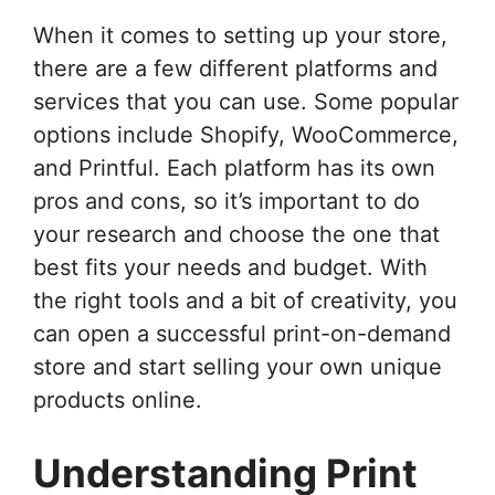
When it comes to setting up your store,
there are a few different platforms and
services that you can use. Some popular
options include Shopify, WooCommerce,
and Printful. Each platform has its own
pros and cons, so it’s important to do
your research and choose the one that
best fits your needs and budget. With
the right tools and a bit of creativity, you
can open a successful print-on-demand
store and start selling your own unique
products online.
Understanding Print