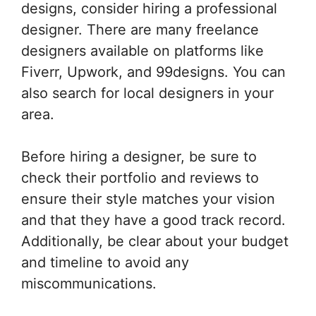
designs, consider hiring a professional
designer. There are many freelance
designers available on platforms like
Fiverr, Upwork, and 99designs. You can
also search for local designers in your
area.
Before hiring a designer, be sure to
check their portfolio and reviews to
ensure their style matches your vision
and that they have a good track record.
Additionally, be clear about your budget
and timeline to avoid any
miscommunications.