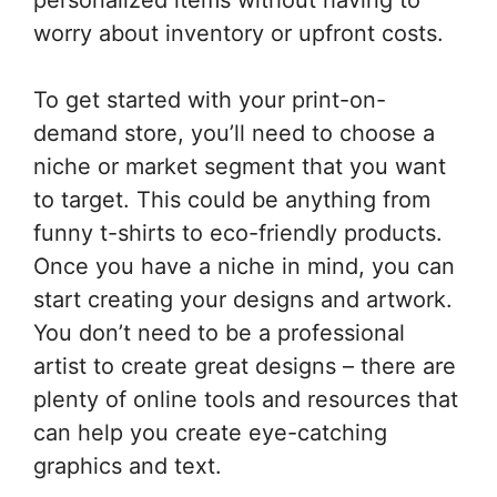
worry about inventory or upfront costs.
To get started with your print-on-
demand store, you’ll need to choose a
niche or market segment that you want
to target. This could be anything from
funny t-shirts to eco-friendly products.
Once you have a niche in mind, you can
start creating your designs and artwork.
You don’t need to be a professional
artist to create great designs – there are
plenty of online tools and resources that
can help you create eye-catching
graphics and text.