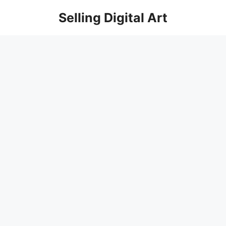
Skip
Selling Digital Art
to
content