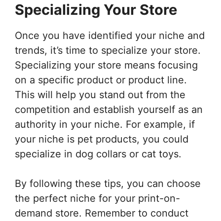
Specializing Your Store
Once you have identified your niche and
trends, it’s time to specialize your store.
Specializing your store means focusing
on a specific product or product line.
This will help you stand out from the
competition and establish yourself as an
authority in your niche. For example, if
your niche is pet products, you could
specialize in dog collars or cat toys.
By following these tips, you can choose
the perfect niche for your print-on-
demand store. Remember to conduct