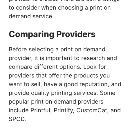
to consider when choosing a print on
demand service.
Comparing Providers
Before selecting a print on demand
provider, it is important to research and
compare different options. Look for
providers that offer the products you
want to sell, have a good reputation, and
provide quality printing services. Some
popular print on demand providers
include Printful, Printify, CustomCat, and
SPOD.