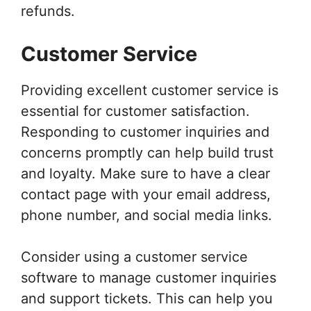
refunds.
Customer Service
Providing excellent customer service is
essential for customer satisfaction.
Responding to customer inquiries and
concerns promptly can help build trust
and loyalty. Make sure to have a clear
contact page with your email address,
phone number, and social media links.
Consider using a customer service
software to manage customer inquiries
and support tickets. This can help you