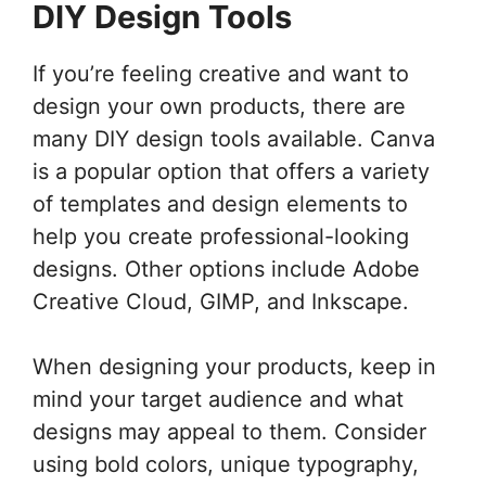
DIY Design Tools
If you’re feeling creative and want to
design your own products, there are
many DIY design tools available. Canva
is a popular option that offers a variety
of templates and design elements to
help you create professional-looking
designs. Other options include Adobe
Creative Cloud, GIMP, and Inkscape.
When designing your products, keep in
mind your target audience and what
designs may appeal to them. Consider
using bold colors, unique typography,