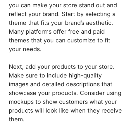
you can make your store stand out and
reflect your brand. Start by selecting a
theme that fits your brand’s aesthetic.
Many platforms offer free and paid
themes that you can customize to fit
your needs.
Next, add your products to your store.
Make sure to include high-quality
images and detailed descriptions that
showcase your products. Consider using
mockups to show customers what your
products will look like when they receive
them.