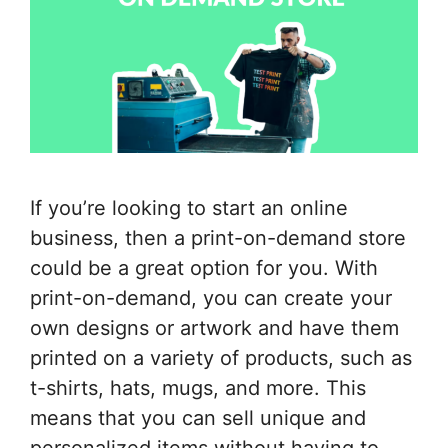
If you’re looking to start an online
business, then a print-on-demand store
could be a great option for you. With
print-on-demand, you can create your
own designs or artwork and have them
printed on a variety of products, such as
t-shirts, hats, mugs, and more. This
means that you can sell unique and
personalized items without having to