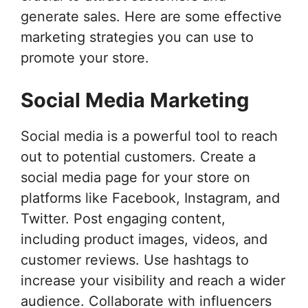
generate sales. Here are some effective
marketing strategies you can use to
promote your store.
Social Media Marketing
Social media is a powerful tool to reach
out to potential customers. Create a
social media page for your store on
platforms like Facebook, Instagram, and
Twitter. Post engaging content,
including product images, videos, and
customer reviews. Use hashtags to
increase your visibility and reach a wider
audience. Collaborate with influencers