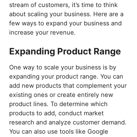
stream of customers, it’s time to think
about scaling your business. Here are a
few ways to expand your business and
increase your revenue.
Expanding Product Range
One way to scale your business is by
expanding your product range. You can
add new products that complement your
existing ones or create entirely new
product lines. To determine which
products to add, conduct market
research and analyze customer demand.
You can also use tools like Google