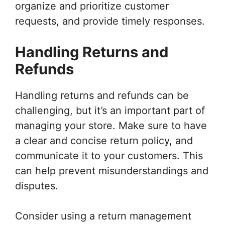
organize and prioritize customer
requests, and provide timely responses.
Handling Returns and
Refunds
Handling returns and refunds can be
challenging, but it’s an important part of
managing your store. Make sure to have
a clear and concise return policy, and
communicate it to your customers. This
can help prevent misunderstandings and
disputes.
Consider using a return management