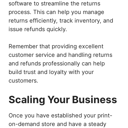
software to streamline the returns
process. This can help you manage
returns efficiently, track inventory, and
issue refunds quickly.
Remember that providing excellent
customer service and handling returns
and refunds professionally can help
build trust and loyalty with your
customers.
Scaling Your Business
Once you have established your print-
on-demand store and have a steady