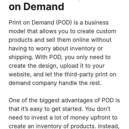
on Demand
Print on Demand (POD) is a business
model that allows you to create custom
products and sell them online without
having to worry about inventory or
shipping. With POD, you only need to
create the design, upload it to your
website, and let the third-party print on
demand company handle the rest.
One of the biggest advantages of POD is
that it’s easy to get started. You don’t
need to invest a lot of money upfront to
create an inventory of products. Instead,