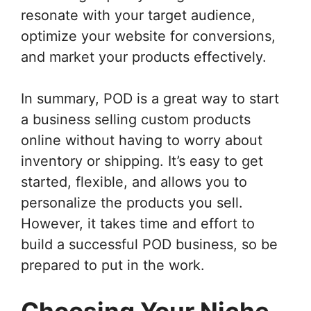
resonate with your target audience,
optimize your website for conversions,
and market your products effectively.
In summary, POD is a great way to start
a business selling custom products
online without having to worry about
inventory or shipping. It’s easy to get
started, flexible, and allows you to
personalize the products you sell.
However, it takes time and effort to
build a successful POD business, so be
prepared to put in the work.
Choosing Your Niche