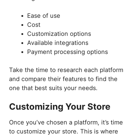
Ease of use
Cost
Customization options
Available integrations
Payment processing options
Take the time to research each platform
and compare their features to find the
one that best suits your needs.
Customizing Your Store
Once you’ve chosen a platform, it’s time
to customize your store. This is where