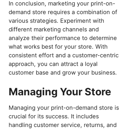
In conclusion, marketing your print-on-
demand store requires a combination of
various strategies. Experiment with
different marketing channels and
analyze their performance to determine
what works best for your store. With
consistent effort and a customer-centric
approach, you can attract a loyal
customer base and grow your business.
Managing Your Store
Managing your print-on-demand store is
crucial for its success. It includes
handling customer service, returns, and