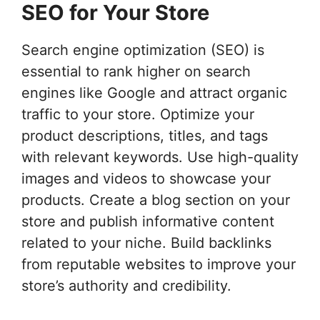
SEO for Your Store
Search engine optimization (SEO) is
essential to rank higher on search
engines like Google and attract organic
traffic to your store. Optimize your
product descriptions, titles, and tags
with relevant keywords. Use high-quality
images and videos to showcase your
products. Create a blog section on your
store and publish informative content
related to your niche. Build backlinks
from reputable websites to improve your
store’s authority and credibility.