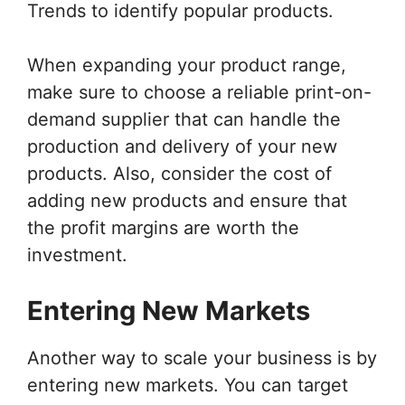
Trends to identify popular products.
When expanding your product range,
make sure to choose a reliable print-on-
demand supplier that can handle the
production and delivery of your new
products. Also, consider the cost of
adding new products and ensure that
the profit margins are worth the
investment.
Entering New Markets
Another way to scale your business is by
entering new markets. You can target