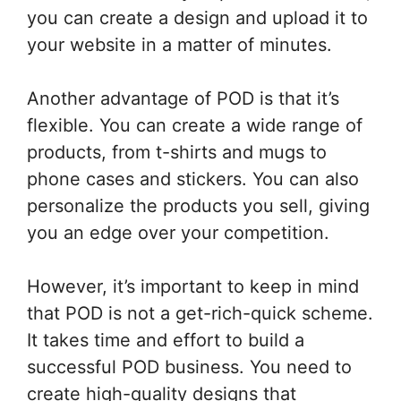
you can create a design and upload it to
your website in a matter of minutes.
Another advantage of POD is that it’s
flexible. You can create a wide range of
products, from t-shirts and mugs to
phone cases and stickers. You can also
personalize the products you sell, giving
you an edge over your competition.
However, it’s important to keep in mind
that POD is not a get-rich-quick scheme.
It takes time and effort to build a
successful POD business. You need to
create high-quality designs that