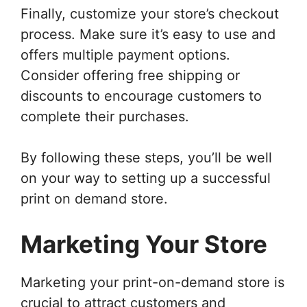
Finally, customize your store’s checkout
process. Make sure it’s easy to use and
offers multiple payment options.
Consider offering free shipping or
discounts to encourage customers to
complete their purchases.
By following these steps, you’ll be well
on your way to setting up a successful
print on demand store.
Marketing Your Store
Marketing your print-on-demand store is
crucial to attract customers and