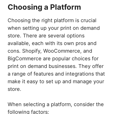
Choosing a Platform
Choosing the right platform is crucial
when setting up your print on demand
store. There are several options
available, each with its own pros and
cons. Shopify, WooCommerce, and
BigCommerce are popular choices for
print on demand businesses. They offer
a range of features and integrations that
make it easy to set up and manage your
store.
When selecting a platform, consider the
following factors: