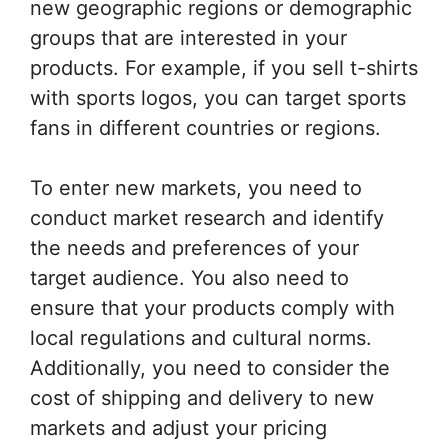
new geographic regions or demographic
groups that are interested in your
products. For example, if you sell t-shirts
with sports logos, you can target sports
fans in different countries or regions.
To enter new markets, you need to
conduct market research and identify
the needs and preferences of your
target audience. You also need to
ensure that your products comply with
local regulations and cultural norms.
Additionally, you need to consider the
cost of shipping and delivery to new
markets and adjust your pricing