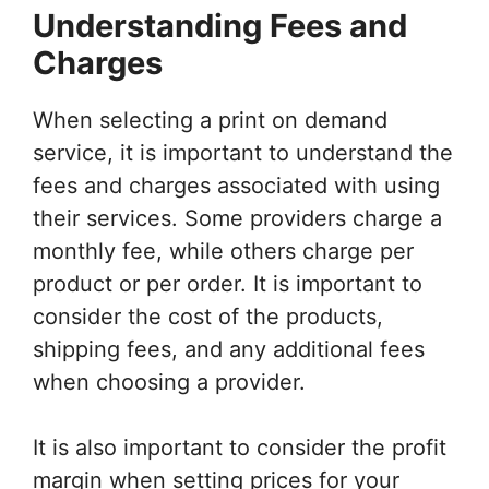
Understanding Fees and
Charges
When selecting a print on demand
service, it is important to understand the
fees and charges associated with using
their services. Some providers charge a
monthly fee, while others charge per
product or per order. It is important to
consider the cost of the products,
shipping fees, and any additional fees
when choosing a provider.
It is also important to consider the profit
margin when setting prices for your