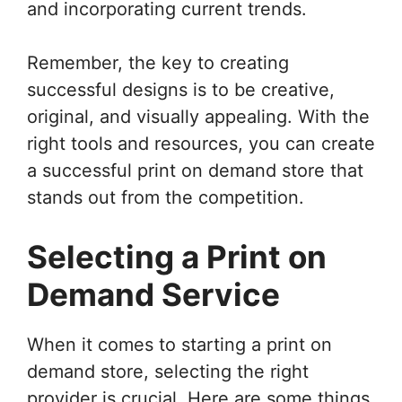
and incorporating current trends.
Remember, the key to creating
successful designs is to be creative,
original, and visually appealing. With the
right tools and resources, you can create
a successful print on demand store that
stands out from the competition.
Selecting a Print on
Demand Service
When it comes to starting a print on
demand store, selecting the right
provider is crucial. Here are some things