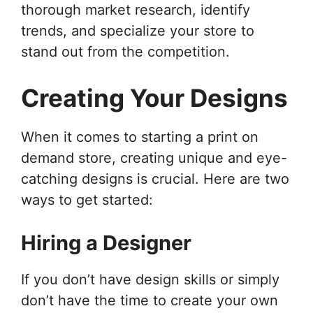
thorough market research, identify
trends, and specialize your store to
stand out from the competition.
Creating Your Designs
When it comes to starting a print on
demand store, creating unique and eye-
catching designs is crucial. Here are two
ways to get started:
Hiring a Designer
If you don’t have design skills or simply
don’t have the time to create your own