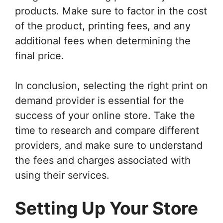
products. Make sure to factor in the cost
of the product, printing fees, and any
additional fees when determining the
final price.
In conclusion, selecting the right print on
demand provider is essential for the
success of your online store. Take the
time to research and compare different
providers, and make sure to understand
the fees and charges associated with
using their services.
Setting Up Your Store