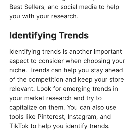
Best Sellers, and social media to help
you with your research.
Identifying Trends
Identifying trends is another important
aspect to consider when choosing your
niche. Trends can help you stay ahead
of the competition and keep your store
relevant. Look for emerging trends in
your market research and try to
capitalize on them. You can also use
tools like Pinterest, Instagram, and
TikTok to help you identify trends.