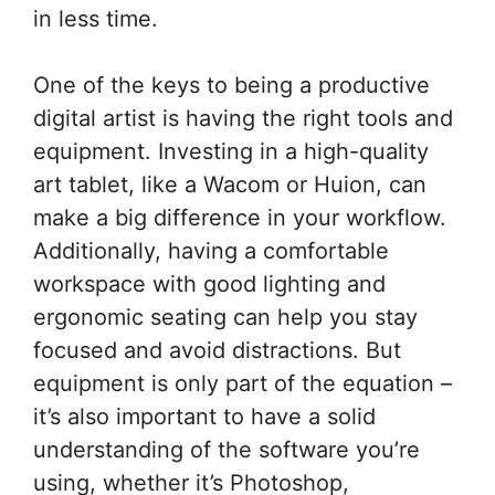
in less time.
One of the keys to being a productive
digital artist is having the right tools and
equipment. Investing in a high-quality
art tablet, like a Wacom or Huion, can
make a big difference in your workflow.
Additionally, having a comfortable
workspace with good lighting and
ergonomic seating can help you stay
focused and avoid distractions. But
equipment is only part of the equation –
it’s also important to have a solid
understanding of the software you’re
using, whether it’s Photoshop,