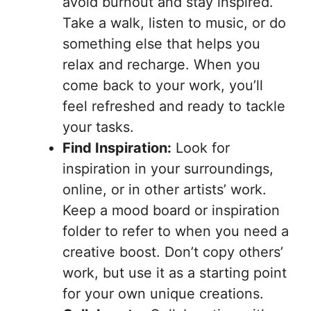
avoid burnout and stay inspired.
Take a walk, listen to music, or do
something else that helps you
relax and recharge. When you
come back to your work, you’ll
feel refreshed and ready to tackle
your tasks.
Find Inspiration:
Look for
inspiration in your surroundings,
online, or in other artists’ work.
Keep a mood board or inspiration
folder to refer to when you need a
creative boost. Don’t copy others’
work, but use it as a starting point
for your own unique creations.