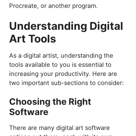
Procreate, or another program.
Understanding Digital
Art Tools
As a digital artist, understanding the
tools available to you is essential to
increasing your productivity. Here are
two important sub-sections to consider:
Choosing the Right
Software
There are many digital art software