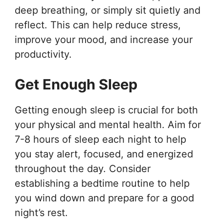
deep breathing, or simply sit quietly and
reflect. This can help reduce stress,
improve your mood, and increase your
productivity.
Get Enough Sleep
Getting enough sleep is crucial for both
your physical and mental health. Aim for
7-8 hours of sleep each night to help
you stay alert, focused, and energized
throughout the day. Consider
establishing a bedtime routine to help
you wind down and prepare for a good
night’s rest.