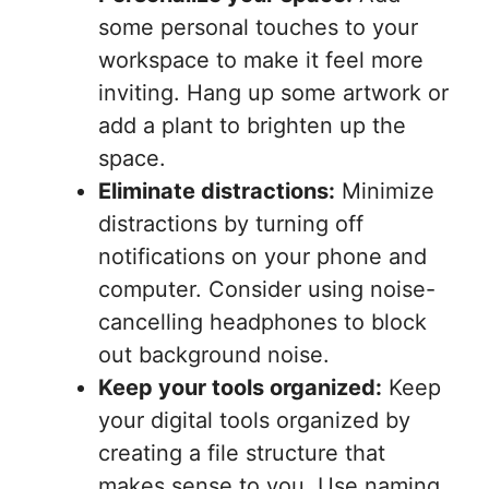
some personal touches to your
workspace to make it feel more
inviting. Hang up some artwork or
add a plant to brighten up the
space.
Eliminate distractions:
Minimize
distractions by turning off
notifications on your phone and
computer. Consider using noise-
cancelling headphones to block
out background noise.
Keep your tools organized:
Keep
your digital tools organized by
creating a file structure that
makes sense to you. Use naming