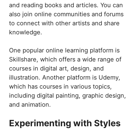
and reading books and articles. You can
also join online communities and forums
to connect with other artists and share
knowledge.
One popular online learning platform is
Skillshare, which offers a wide range of
courses in digital art, design, and
illustration. Another platform is Udemy,
which has courses in various topics,
including digital painting, graphic design,
and animation.
Experimenting with Styles