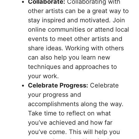
Collaborate:
Collaborating with
other artists can be a great way to
stay inspired and motivated. Join
online communities or attend local
events to meet other artists and
share ideas. Working with others
can also help you learn new
techniques and approaches to
your work.
Celebrate Progress:
Celebrate
your progress and
accomplishments along the way.
Take time to reflect on what
you’ve achieved and how far
you’ve come. This will help you