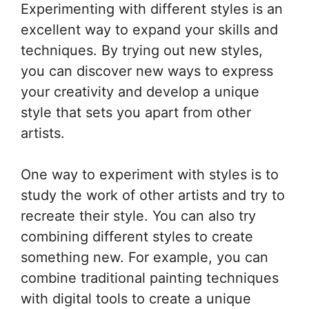
Experimenting with different styles is an
excellent way to expand your skills and
techniques. By trying out new styles,
you can discover new ways to express
your creativity and develop a unique
style that sets you apart from other
artists.
One way to experiment with styles is to
study the work of other artists and try to
recreate their style. You can also try
combining different styles to create
something new. For example, you can
combine traditional painting techniques
with digital tools to create a unique