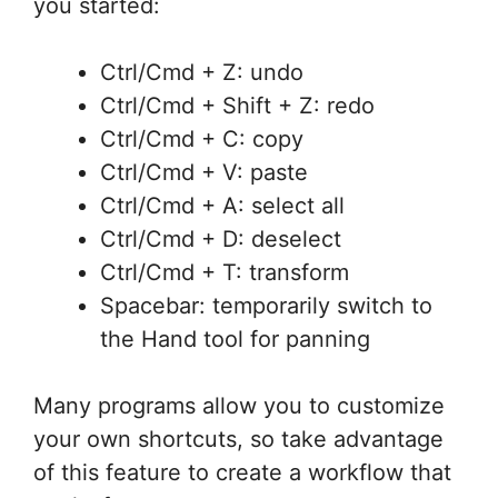
you started:
Ctrl/Cmd + Z: undo
Ctrl/Cmd + Shift + Z: redo
Ctrl/Cmd + C: copy
Ctrl/Cmd + V: paste
Ctrl/Cmd + A: select all
Ctrl/Cmd + D: deselect
Ctrl/Cmd + T: transform
Spacebar: temporarily switch to
the Hand tool for panning
Many programs allow you to customize
your own shortcuts, so take advantage
of this feature to create a workflow that