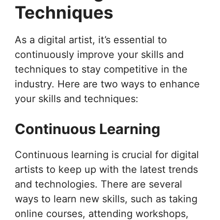
Techniques
As a digital artist, it’s essential to
continuously improve your skills and
techniques to stay competitive in the
industry. Here are two ways to enhance
your skills and techniques:
Continuous Learning
Continuous learning is crucial for digital
artists to keep up with the latest trends
and technologies. There are several
ways to learn new skills, such as taking
online courses, attending workshops,