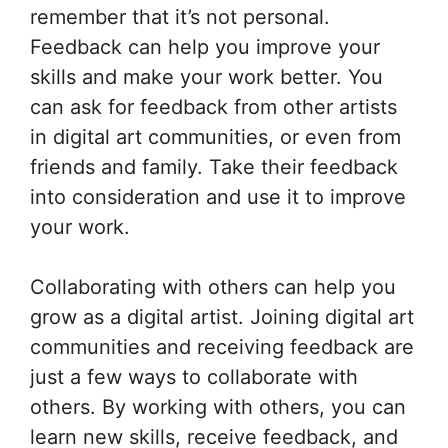
remember that it’s not personal.
Feedback can help you improve your
skills and make your work better. You
can ask for feedback from other artists
in digital art communities, or even from
friends and family. Take their feedback
into consideration and use it to improve
your work.
Collaborating with others can help you
grow as a digital artist. Joining digital art
communities and receiving feedback are
just a few ways to collaborate with
others. By working with others, you can
learn new skills, receive feedback, and