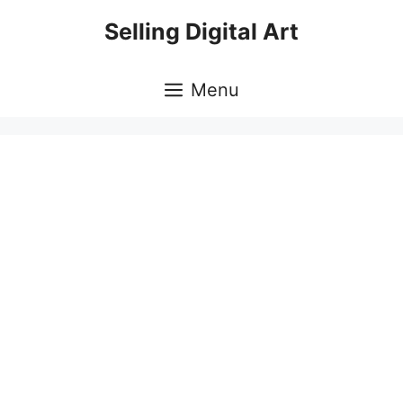
Skip
Selling Digital Art
to
content
Menu