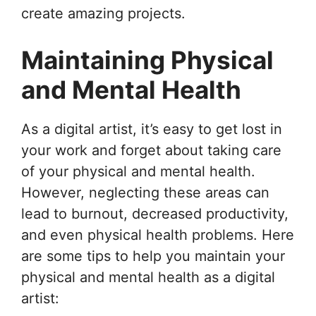
create amazing projects.
Maintaining Physical
and Mental Health
As a digital artist, it’s easy to get lost in
your work and forget about taking care
of your physical and mental health.
However, neglecting these areas can
lead to burnout, decreased productivity,
and even physical health problems. Here
are some tips to help you maintain your
physical and mental health as a digital
artist: