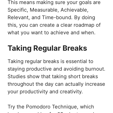
This means making sure your goals are
Specific, Measurable, Achievable,
Relevant, and Time-bound. By doing
this, you can create a clear roadmap of
what you want to achieve and when.
Taking Regular Breaks
Taking regular breaks is essential to
staying productive and avoiding burnout.
Studies show that taking short breaks
throughout the day can actually increase
your productivity and creativity.
Try the Pomodoro Technique, which