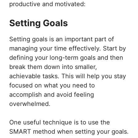
productive and motivated:
Setting Goals
Setting goals is an important part of
managing your time effectively. Start by
defining your long-term goals and then
break them down into smaller,
achievable tasks. This will help you stay
focused on what you need to
accomplish and avoid feeling
overwhelmed.
One useful technique is to use the
SMART method when setting your goals.