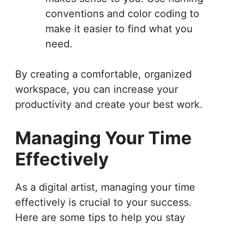
conventions and color coding to
make it easier to find what you
need.
By creating a comfortable, organized
workspace, you can increase your
productivity and create your best work.
Managing Your Time
Effectively
As a digital artist, managing your time
effectively is crucial to your success.
Here are some tips to help you stay