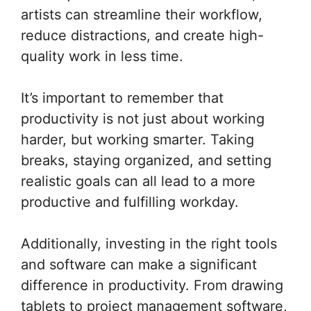
artists can streamline their workflow,
reduce distractions, and create high-
quality work in less time.
It’s important to remember that
productivity is not just about working
harder, but working smarter. Taking
breaks, staying organized, and setting
realistic goals can all lead to a more
productive and fulfilling workday.
Additionally, investing in the right tools
and software can make a significant
difference in productivity. From drawing
tablets to project management software,