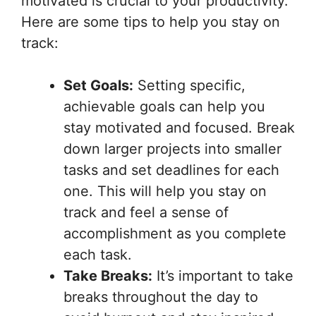
motivated is crucial to your productivity.
Here are some tips to help you stay on
track:
Set Goals:
Setting specific,
achievable goals can help you
stay motivated and focused. Break
down larger projects into smaller
tasks and set deadlines for each
one. This will help you stay on
track and feel a sense of
accomplishment as you complete
each task.
Take Breaks:
It’s important to take
breaks throughout the day to