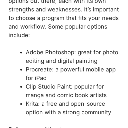
options out there, each with its own
strengths and weaknesses. It’s important
to choose a program that fits your needs
and workflow. Some popular options
include:
Adobe Photoshop: great for photo
editing and digital painting
Procreate: a powerful mobile app
for iPad
Clip Studio Paint: popular for
manga and comic book artists
Krita: a free and open-source
option with a strong community