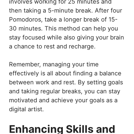
involves working for 25 minutes and
then taking a 5-minute break. After four
Pomodoros, take a longer break of 15-
30 minutes. This method can help you
stay focused while also giving your brain
a chance to rest and recharge.
Remember, managing your time
effectively is all about finding a balance
between work and rest. By setting goals
and taking regular breaks, you can stay
motivated and achieve your goals as a
digital artist.
Enhancing Skills and