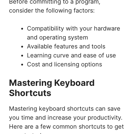
Before committing to a program,
consider the following factors:
Compatibility with your hardware
and operating system
Available features and tools
Learning curve and ease of use
Cost and licensing options
Mastering Keyboard
Shortcuts
Mastering keyboard shortcuts can save
you time and increase your productivity.
Here are a few common shortcuts to get