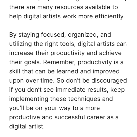
there are many resources available to
help digital artists work more efficiently.
By staying focused, organized, and
utilizing the right tools, digital artists can
increase their productivity and achieve
their goals. Remember, productivity is a
skill that can be learned and improved
upon over time. So don’t be discouraged
if you don’t see immediate results, keep
implementing these techniques and
you’ll be on your way to a more
productive and successful career as a
digital artist.