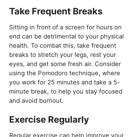
Take Frequent Breaks
Sitting in front of a screen for hours on
end can be detrimental to your physical
health. To combat this, take frequent
breaks to stretch your legs, rest your
eyes, and get some fresh air. Consider
using the Pomodoro technique, where
you work for 25 minutes and take a 5-
minute break, to help you stay focused
and avoid burnout.
Exercise Regularly
Regular exercise can help improve your