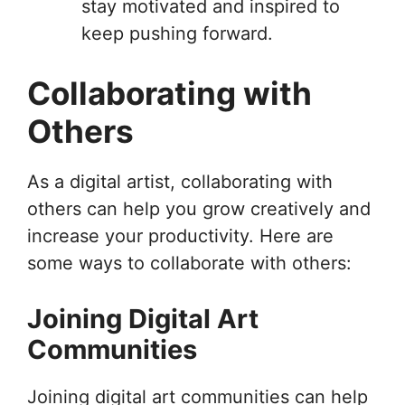
stay motivated and inspired to
keep pushing forward.
Collaborating with
Others
As a digital artist, collaborating with
others can help you grow creatively and
increase your productivity. Here are
some ways to collaborate with others:
Joining Digital Art
Communities
Joining digital art communities can help