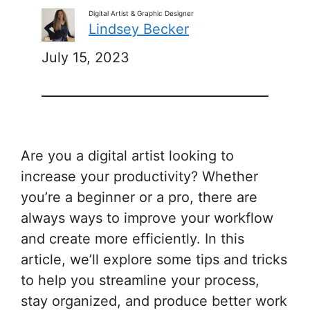
Digital Artist & Graphic Designer
Lindsey Becker
July 15, 2023
Are you a digital artist looking to
increase your productivity? Whether
you’re a beginner or a pro, there are
always ways to improve your workflow
and create more efficiently. In this
article, we’ll explore some tips and tricks
to help you streamline your process,
stay organized, and produce better work