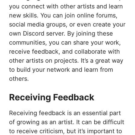
you connect with other artists and learn
new skills. You can join online forums,
social media groups, or even create your
own Discord server. By joining these
communities, you can share your work,
receive feedback, and collaborate with
other artists on projects. It’s a great way
to build your network and learn from
others.
Receiving Feedback
Receiving feedback is an essential part
of growing as an artist. It can be difficult
to receive criticism, but it’s important to