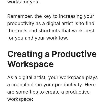
works for you.
Remember, the key to increasing your
productivity as a digital artist is to find
the tools and shortcuts that work best
for you and your workflow.
Creating a Productive
Workspace
As a digital artist, your workspace plays
a crucial role in your productivity. Here
are some tips to create a productive
workspace: