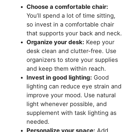
Choose a comfortable chair:
You’ll spend a lot of time sitting,
so invest in a comfortable chair
that supports your back and neck.
Organize your desk:
Keep your
desk clean and clutter-free. Use
organizers to store your supplies
and keep them within reach.
Invest in good lighting:
Good
lighting can reduce eye strain and
improve your mood. Use natural
light whenever possible, and
supplement with task lighting as
needed.
Personalize your space:
Add