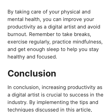
By taking care of your physical and
mental health, you can improve your
productivity as a digital artist and avoid
burnout. Remember to take breaks,
exercise regularly, practice mindfulness,
and get enough sleep to help you stay
healthy and focused.
Conclusion
In conclusion, increasing productivity as
a digital artist is crucial to success in the
industry. By implementing the tips and
techniques discussed in this article,