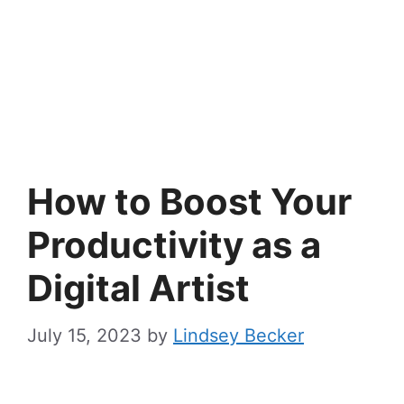
How to Boost Your
Productivity as a
Digital Artist
July 15, 2023
by
Lindsey Becker