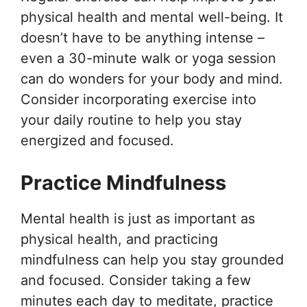
physical health and mental well-being. It
doesn’t have to be anything intense –
even a 30-minute walk or yoga session
can do wonders for your body and mind.
Consider incorporating exercise into
your daily routine to help you stay
energized and focused.
Practice Mindfulness
Mental health is just as important as
physical health, and practicing
mindfulness can help you stay grounded
and focused. Consider taking a few
minutes each day to meditate, practice