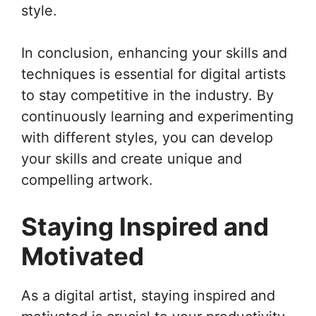
style.
In conclusion, enhancing your skills and
techniques is essential for digital artists
to stay competitive in the industry. By
continuously learning and experimenting
with different styles, you can develop
your skills and create unique and
compelling artwork.
Staying Inspired and
Motivated
As a digital artist, staying inspired and