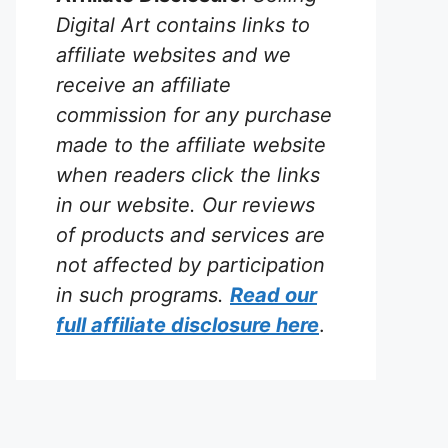
Digital Art contains links to
affiliate websites and we
receive an affiliate
commission for any purchase
made to the affiliate website
when readers click the links
in our website. Our reviews
of products and services are
not affected by participation
in such programs.
Read our
full affiliate disclosure
here
.