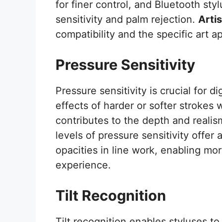
for finer control, and Bluetooth styl
sensitivity and palm rejection.
Artis
compatibility and the specific art a
Pressure Sensitivity
Pressure sensitivity is crucial for di
effects of harder or softer strokes w
contributes to the depth and realism
levels of pressure sensitivity offer
opacities in line work, enabling more
experience.
Tilt Recognition
Tilt recognition enables styluses t