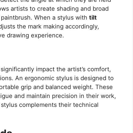
lows artists to create shading and broad
or paintbrush. When a stylus with
tilt
djusts the mark making accordingly,
ive drawing experience.
significantly impact the artist’s comfort,
ions. An ergonomic stylus is designed to
fortable grip and balanced weight. These
tigue and maintain precision in their work,
 stylus complements their technical