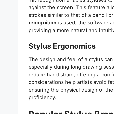
against the screen. This feature al
strokes similar to that of a pencil 
recognition
is used, the software a
providing a more natural and intuit
Stylus Ergonomics
The design and feel of a stylus can 
especially during long drawing sess
reduce hand strain, offering a com
considerations help artists avoid fa
ensuring the physical design of the
proficiency.