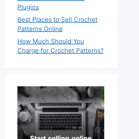
Plugins
Best Places to Sell Crochet
Patterns Online
How Much Should You
Charge for Crochet Patterns?