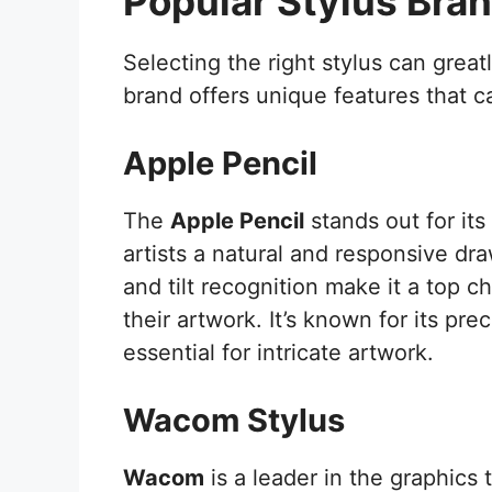
Popular Stylus Bra
Selecting the right stylus can great
brand offers unique features that ca
Apple Pencil
The
Apple Pencil
stands out for its
artists a natural and responsive dra
and tilt recognition make it a top 
their artwork. It’s known for its prec
essential for intricate artwork.
Wacom Stylus
Wacom
is a leader in the graphics 