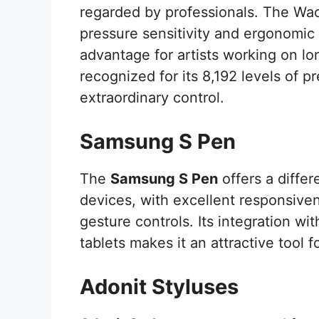
regarded by professionals. The Wa
pressure sensitivity and ergonomic 
advantage for artists working on l
recognized for its 8,192 levels of pr
extraordinary control.
Samsung S Pen
The
Samsung S Pen
offers a differ
devices, with excellent responsiven
gesture controls. Its integration w
tablets makes it an attractive tool
Adonit Styluses