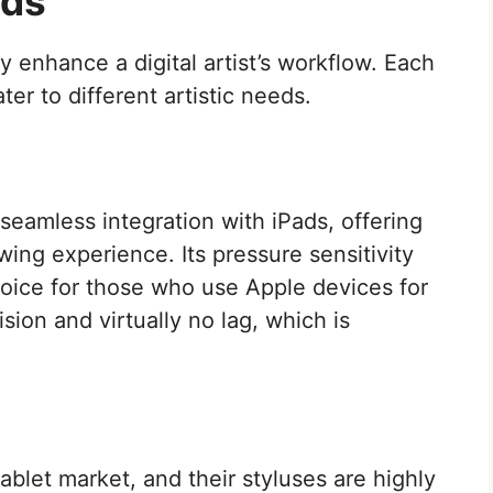
nds
ly enhance a digital artist’s workflow. Each
ter to different artistic needs.
 seamless integration with iPads, offering
wing experience. Its pressure sensitivity
choice for those who use Apple devices for
ision and virtually no lag, which is
tablet market, and their styluses are highly