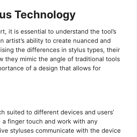
lus Technology
t, it is essential to understand the tool’s
n artist’s ability to create nuanced and
sing the differences in stylus types, their
ow they mimic the angle of traditional tools
portance of a design that allows for
h suited to different devices and users’
e a finger touch and work with any
tive styluses communicate with the device