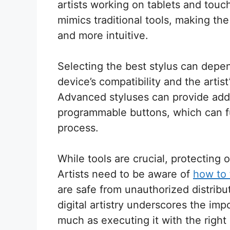
artists working on tablets and touch
mimics traditional tools, making th
and more intuitive.
Selecting the best stylus can depen
device’s compatibility and the artist
Advanced styluses can provide additi
programmable buttons, which can fur
process.
While tools are crucial, protecting o
Artists need to be aware of
how to f
are safe from unauthorized distribu
digital artistry underscores the imp
much as executing it with the right 