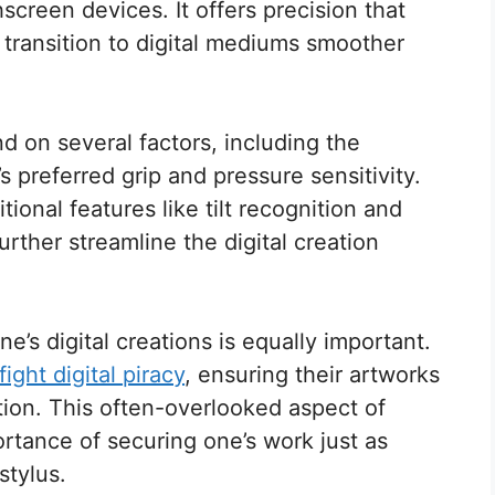
screen devices. It offers precision that
e transition to digital mediums smoother
d on several factors, including the
’s preferred grip and pressure sensitivity.
onal features like tilt recognition and
ther streamline the digital creation
ne’s digital creations is equally important.
ight digital piracy
, ensuring their artworks
tion. This often-overlooked aspect of
ortance of securing one’s work just as
stylus.