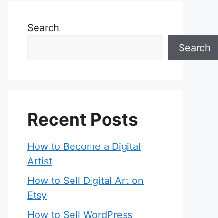
Search
Search
Recent Posts
How to Become a Digital
Artist
How to Sell Digital Art on
Etsy
How to Sell WordPress