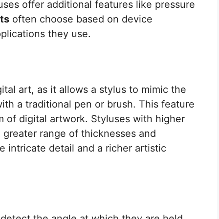
uses offer additional features like pressure
ts
often choose based on device
pplications they use.
gital art, as it allows a stylus to mimic the
ith a traditional pen or brush. This feature
 of digital artwork. Styluses with higher
 a greater range of thicknesses and
 intricate detail and a richer artistic
o detect the angle at which they are held