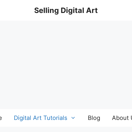
Selling Digital Art
e
Digital Art Tutorials
Blog
About 