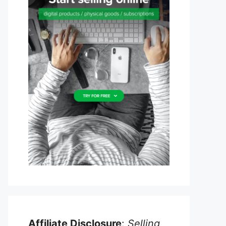
Affiliate Disclosure
:
Selling