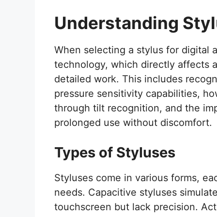
Understanding Sty
When selecting a stylus for digital ar
technology, which directly affects a
detailed work. This includes recogni
pressure sensitivity capabilities, h
through tilt recognition, and the im
prolonged use without discomfort.
Types of Styluses
Styluses come in various forms, eac
needs. Capacitive styluses simulat
touchscreen but lack precision. Ac