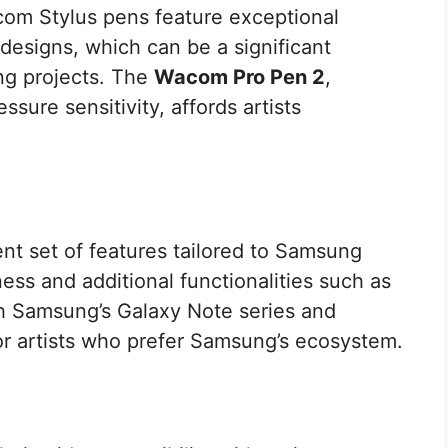
com Stylus pens feature exceptional
designs, which can be a significant
ong projects. The
Wacom Pro Pen 2
,
essure sensitivity, affords artists
ent set of features tailored to Samsung
ess and additional functionalities such as
ith Samsung’s Galaxy Note series and
 for artists who prefer Samsung’s ecosystem.