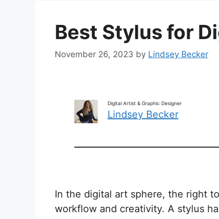
Best Stylus for Di
November 26, 2023
by
Lindsey Becker
Digital Artist & Graphic Designer
Lindsey Becker
In the digital art sphere, the right t
workflow and creativity. A stylus 