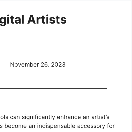
gital Artists
November 26, 2023
ools can significantly enhance an artist’s
has become an indispensable accessory for