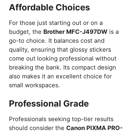
Affordable Choices
For those just starting out or on a
budget, the
Brother MFC-J497DW
is a
go-to choice. It balances cost and
quality, ensuring that glossy stickers
come out looking professional without
breaking the bank. Its compact design
also makes it an excellent choice for
small workspaces.
Professional Grade
Professionals seeking top-tier results
should consider the
Canon PIXMA PRO-