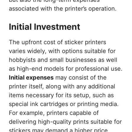
associated with the printer’s operation.
Initial Investment
The upfront cost of sticker printers
varies widely, with options suitable for
hobbyists and small businesses as well
as high-end models for professional use.
Initial expenses
may consist of the
printer itself, along with any additional
items necessary for its setup, such as
special ink cartridges or printing media.
For example, printers capable of
delivering high-quality prints suitable for
stickers may demand a higher price,