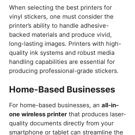
When selecting the best printers for
vinyl stickers, one must consider the
printer’s ability to handle adhesive-
backed materials and produce vivid,
long-lasting images. Printers with high-
quality ink systems and robust media
handling capabilities are essential for
producing professional-grade stickers.
Home-Based Businesses
For home-based businesses, an
all-in-
one wireless printer
that produces laser-
quality documents directly from your
smartphone or tablet can streamline the