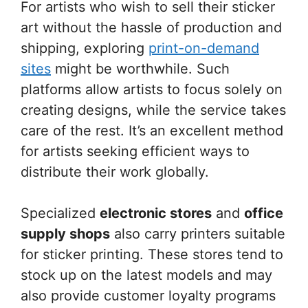
For artists who wish to sell their sticker
art without the hassle of production and
shipping, exploring
print-on-demand
sites
might be worthwhile. Such
platforms allow artists to focus solely on
creating designs, while the service takes
care of the rest. It’s an excellent method
for artists seeking efficient ways to
distribute their work globally.
Specialized
electronic stores
and
office
supply shops
also carry printers suitable
for sticker printing. These stores tend to
stock up on the latest models and may
also provide customer loyalty programs