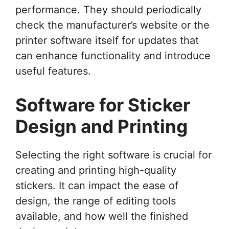
performance. They should periodically
check the manufacturer’s website or the
printer software itself for updates that
can enhance functionality and introduce
useful features.
Software for Sticker
Design and Printing
Selecting the right software is crucial for
creating and printing high-quality
stickers. It can impact the ease of
design, the range of editing tools
available, and how well the finished