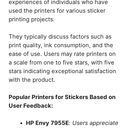
experiences of individuals who have
used the printers for various sticker
printing projects.
They typically discuss factors such as
print quality, ink consumption, and the
ease of use. Users may rate printers on
a scale from one to five stars, with five
stars indicating exceptional satisfaction
with the product.
Popular Printers for Stickers Based on
User Feedback:
HP Envy 7955E
:
Users appreciate