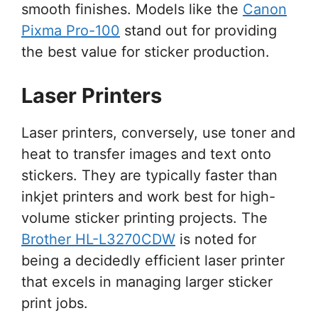
smooth finishes. Models like the
Canon
Pixma Pro-100
stand out for providing
the best value for sticker production.
Laser Printers
Laser printers, conversely, use toner and
heat to transfer images and text onto
stickers. They are typically faster than
inkjet printers and work best for high-
volume sticker printing projects. The
Brother HL-L3270CDW
is noted for
being a decidedly efficient laser printer
that excels in managing larger sticker
print jobs.