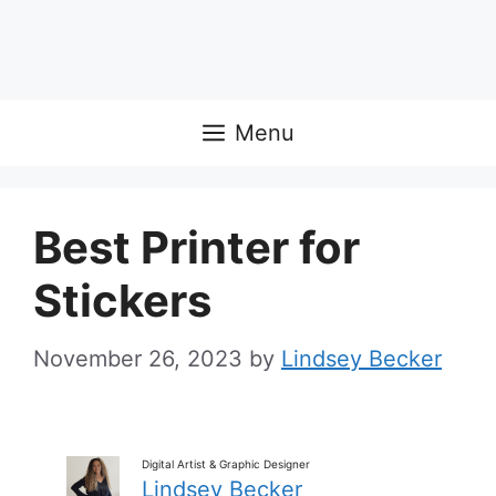
Menu
Best Printer for
Stickers
November 26, 2023
by
Lindsey Becker
Digital Artist & Graphic Designer
Lindsey Becker