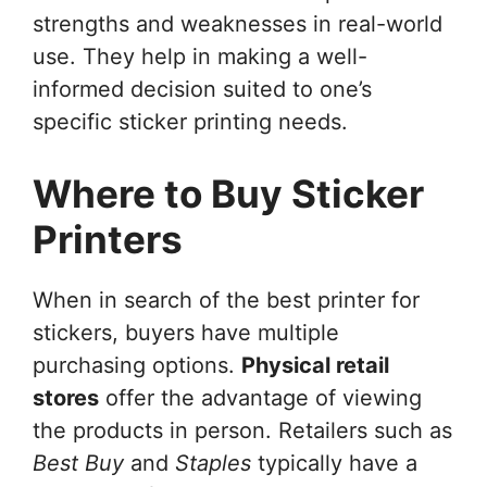
strengths and weaknesses in real-world
use. They help in making a well-
informed decision suited to one’s
specific sticker printing needs.
Where to Buy Sticker
Printers
When in search of the best printer for
stickers, buyers have multiple
purchasing options.
Physical retail
stores
offer the advantage of viewing
the products in person. Retailers such as
Best Buy
and
Staples
typically have a