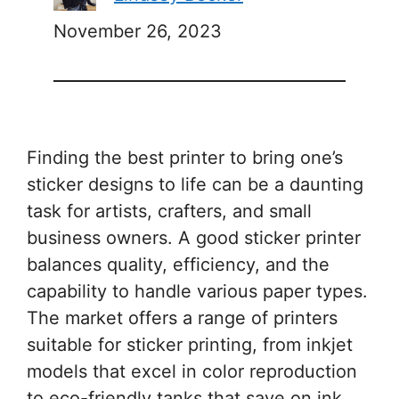
November 26, 2023
Finding the best printer to bring one’s
sticker designs to life can be a daunting
task for artists, crafters, and small
business owners. A good sticker printer
balances quality, efficiency, and the
capability to handle various paper types.
The market offers a range of printers
suitable for sticker printing, from inkjet
models that excel in color reproduction
to eco-friendly tanks that save on ink