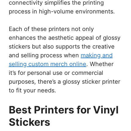
connectivity simplifies the printing
process in high-volume environments.
Each of these printers not only
enhances the aesthetic appeal of glossy
stickers but also supports the creative
and selling process when
making and
selling custom merch online
. Whether
it’s for personal use or commercial
purposes, there’s a glossy sticker printer
to fit your needs.
Best Printers for Vinyl
Stickers