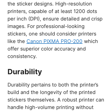
the sticker designs. High-resolution
printers, capable of at least 1200 dots
per inch (DPI), ensure detailed and crisp
images. For professional-looking
stickers, one should consider printers
like the
Canon PIXMA PRO-200
which
offer superior color accuracy and
consistency.
Durability
Durability pertains to both the printer’s
build and the longevity of the printed
stickers themselves. A robust printer can
handle high-volume printing without