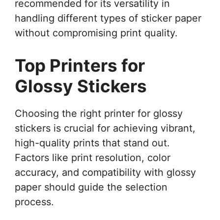
recommended for its versatility in
handling different types of sticker paper
without compromising print quality.
Top Printers for
Glossy Stickers
Choosing the right printer for glossy
stickers is crucial for achieving vibrant,
high-quality prints that stand out.
Factors like print resolution, color
accuracy, and compatibility with glossy
paper should guide the selection
process.