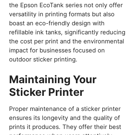
the Epson EcoTank series not only offer
versatility in printing formats but also
boast an eco-friendly design with
refillable ink tanks, significantly reducing
the cost per print and the environmental
impact for businesses focused on
outdoor sticker printing.
Maintaining Your
Sticker Printer
Proper maintenance of a sticker printer
ensures its longevity and the quality of
prints it produces. They offer their best