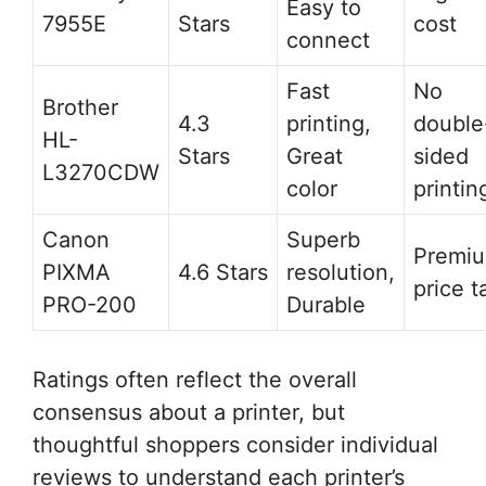
Easy to
7955E
Stars
cost
connect
Fast
No
Brother
4.3
printing,
double
HL-
Stars
Great
sided
L3270CDW
color
printin
Canon
Superb
Premi
PIXMA
4.6 Stars
resolution,
price t
PRO-200
Durable
Ratings often reflect the overall
consensus about a printer, but
thoughtful shoppers consider individual
reviews to understand each printer’s