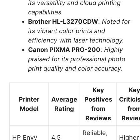
its versatility and cloud printing
capabilities.
Brother HL-L3270CDW
:
Noted for
its vibrant color prints and
efficiency with laser technology.
Canon PIXMA PRO-200
:
Highly
praised for its professional photo
print quality and color accuracy.
Key
Ke
Printer
Average
Positives
Critic
Model
Rating
from
fro
Reviews
Revie
Reliable,
HP Envy
4.5
Higher