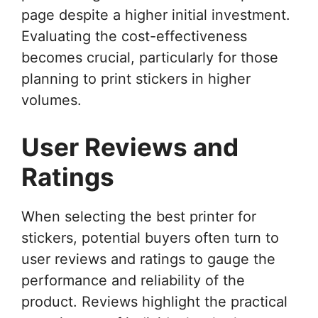
page despite a higher initial investment.
Evaluating the cost-effectiveness
becomes crucial, particularly for those
planning to print stickers in higher
volumes.
User Reviews and
Ratings
When selecting the best printer for
stickers, potential buyers often turn to
user reviews and ratings to gauge the
performance and reliability of the
product. Reviews highlight the practical