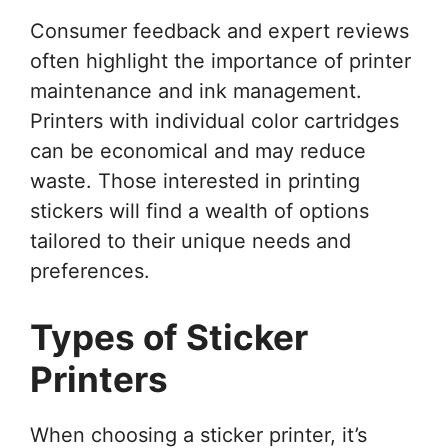
Consumer feedback and expert reviews
often highlight the importance of printer
maintenance and ink management.
Printers with individual color cartridges
can be economical and may reduce
waste. Those interested in printing
stickers will find a wealth of options
tailored to their unique needs and
preferences.
Types of Sticker
Printers
When choosing a sticker printer, it’s