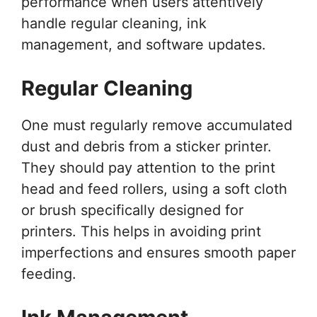
performance when users attentively
handle regular cleaning, ink
management, and software updates.
Regular Cleaning
One must regularly remove accumulated
dust and debris from a sticker printer.
They should pay attention to the print
head and feed rollers, using a soft cloth
or brush specifically designed for
printers. This helps in avoiding print
imperfections and ensures smooth paper
feeding.