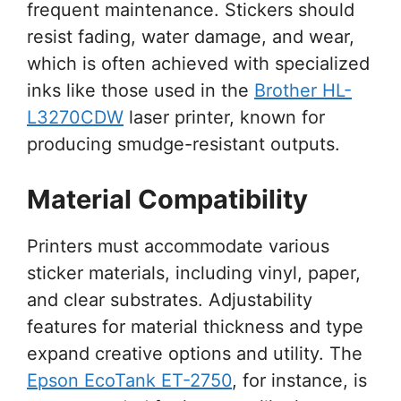
frequent maintenance. Stickers should
resist fading, water damage, and wear,
which is often achieved with specialized
inks like those used in the
Brother HL-
L3270CDW
laser printer, known for
producing smudge-resistant outputs.
Material Compatibility
Printers must accommodate various
sticker materials, including vinyl, paper,
and clear substrates. Adjustability
features for material thickness and type
expand creative options and utility. The
Epson EcoTank ET-2750
, for instance, is