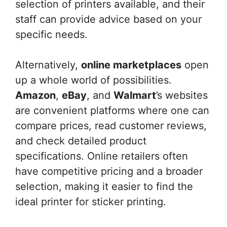
selection of printers available, and their
staff can provide advice based on your
specific needs.
Alternatively,
online marketplaces
open
up a whole world of possibilities.
Amazon
,
eBay
, and
Walmart
’s websites
are convenient platforms where one can
compare prices, read customer reviews,
and check detailed product
specifications. Online retailers often
have competitive pricing and a broader
selection, making it easier to find the
ideal printer for sticker printing.