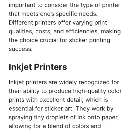
important to consider the type of printer
that meets one’s specific needs.
Different printers offer varying print
qualities, costs, and efficiencies, making
the choice crucial for sticker printing
success.
Inkjet Printers
Inkjet printers are widely recognized for
their ability to produce high-quality color
prints with excellent detail, which is
essential for sticker art. They work by
spraying tiny droplets of ink onto paper,
allowing for a blend of colors and