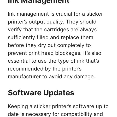
Ink Management
Ink management is crucial for a sticker
printer’s output quality. They should
verify that the cartridges are always
sufficiently filled and replace them
before they dry out completely to
prevent print head blockages. It’s also
essential to use the type of ink that’s
recommended by the printer’s
manufacturer to avoid any damage.
Software Updates
Keeping a sticker printer’s software up to
date is necessary for compatibility and