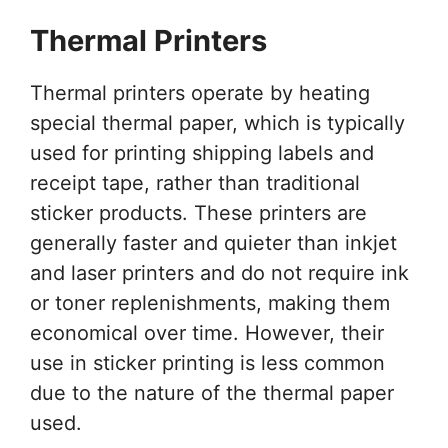
Thermal Printers
Thermal printers operate by heating
special thermal paper, which is typically
used for printing shipping labels and
receipt tape, rather than traditional
sticker products. These printers are
generally faster and quieter than inkjet
and laser printers and do not require ink
or toner replenishments, making them
economical over time. However, their
use in sticker printing is less common
due to the nature of the thermal paper
used.