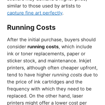
similar to those used by artists to
capture fine art perfectly
.
Running Costs
After the initial purchase, buyers should
consider
running costs
, which include
ink or toner replacements, paper or
sticker stock, and maintenance. Inkjet
printers, although often cheaper upfront,
tend to have higher
running costs
due to
the price of ink cartridges and the
frequency with which they need to be
replaced. On the other hand, laser
printers might offer a lower cost per