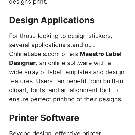
designs print.
Design Applications
For those looking to design stickers,
several applications stand out.
OnlineLabels.com offers
Maestro Label
Designer
, an online software with a
wide array of label templates and design
features. Users can benefit from built-in
clipart, fonts, and an alignment tool to
ensure perfect printing of their designs.
Printer Software
Beyond design, effective printer