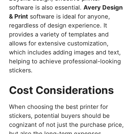
software is also essential.
Avery Design
& Print
software is ideal for anyone,
regardless of design experience. It
provides a variety of templates and
allows for extensive customization,
which includes adding images and text,
helping to achieve professional-looking
stickers.
Cost Considerations
When choosing the best printer for
stickers, potential buyers should be
cognizant of not just the purchase price,
but also the long-term expenses