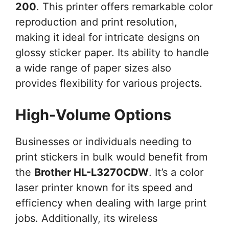
200
. This printer offers remarkable color
reproduction and print resolution,
making it ideal for intricate designs on
glossy sticker paper. Its ability to handle
a wide range of paper sizes also
provides flexibility for various projects.
High-Volume Options
Businesses or individuals needing to
print stickers in bulk would benefit from
the
Brother HL-L3270CDW
. It’s a color
laser printer known for its speed and
efficiency when dealing with large print
jobs. Additionally, its wireless