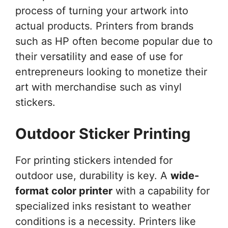
process of turning your artwork into
actual products. Printers from brands
such as HP often become popular due to
their versatility and ease of use for
entrepreneurs looking to monetize their
art with merchandise such as vinyl
stickers.
Outdoor Sticker Printing
For printing stickers intended for
outdoor use, durability is key. A
wide-
format color printer
with a capability for
specialized inks resistant to weather
conditions is a necessity. Printers like