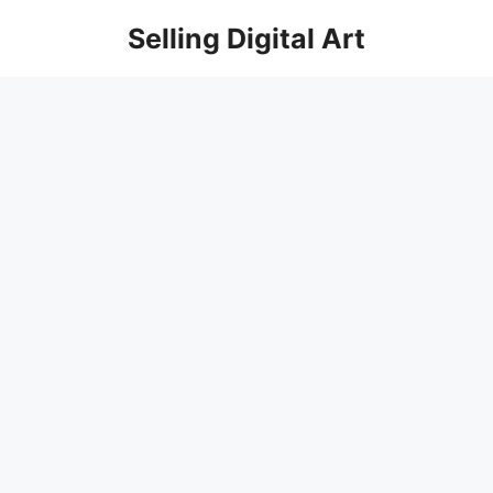
Skip
Selling Digital Art
to
content