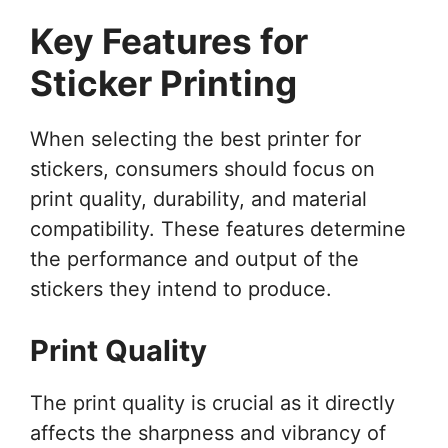
Key Features for
Sticker Printing
When selecting the best printer for
stickers, consumers should focus on
print quality, durability, and material
compatibility. These features determine
the performance and output of the
stickers they intend to produce.
Print Quality
The print quality is crucial as it directly
affects the sharpness and vibrancy of