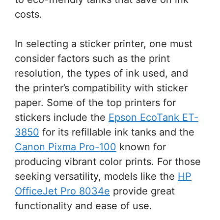
costs.
In selecting a sticker printer, one must
consider factors such as the print
resolution, the types of ink used, and
the printer’s compatibility with sticker
paper. Some of the top printers for
stickers include the
Epson EcoTank ET-
3850
for its refillable ink tanks and the
Canon Pixma Pro-100
known for
producing vibrant color prints. For those
seeking versatility, models like the
HP
OfficeJet Pro 8034e
provide great
functionality and ease of use.