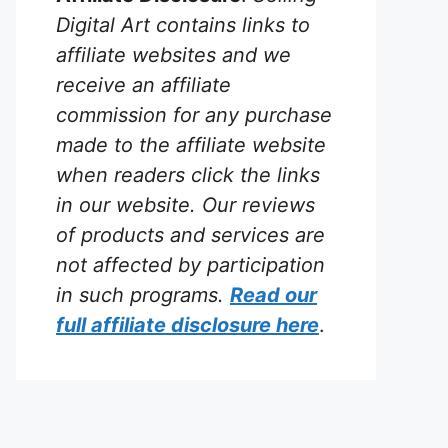
Digital Art contains links to
affiliate websites and we
receive an affiliate
commission for any purchase
made to the affiliate website
when readers click the links
in our website. Our reviews
of products and services are
not affected by participation
in such programs.
Read our
full affiliate disclosure
here
.