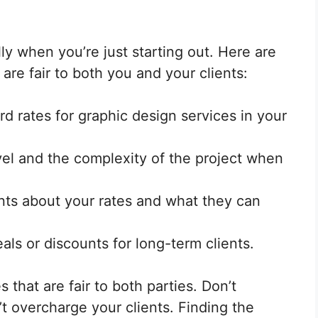
lly when you’re just starting out. Here are
 are fair to both you and your clients:
d rates for graphic design services in your
el and the complexity of the project when
ents about your rates and what they can
ls or discounts for long-term clients.
 that are fair to both parties. Don’t
t overcharge your clients. Finding the