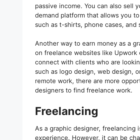
passive income. You can also sell 
demand platform that allows you to
such as t-shirts, phone cases, and s
Another way to earn money as a gra
on freelance websites like Upwork o
connect with clients who are lookin
such as logo design, web design, or
remote work, there are more opport
designers to find freelance work.
Freelancing
As a graphic designer, freelancing 
experience. However, it can be chall