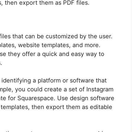
, then export them as PDF files.
files that can be customized by the user.
lates, website templates, and more.
se they offer a quick and easy way to
.
 identifying a platform or software that
mple, you could create a set of Instagram
ate for Squarespace. Use design software
 templates, then export them as editable