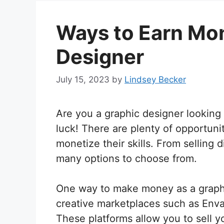
Ways to Earn Mon
Designer
July 15, 2023
by
Lindsey Becker
Are you a graphic designer looking 
luck! There are plenty of opportunit
monetize their skills. From selling 
many options to choose from.
One way to make money as a graphic
creative marketplaces such as Enva
These platforms allow you to sell y