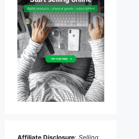
Affiliate Disclosure
:
Selling