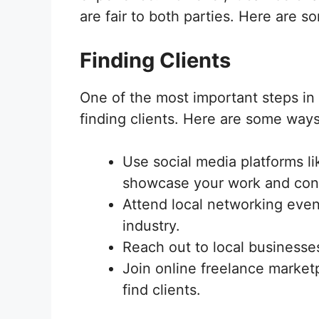
are fair to both parties. Here are s
Finding Clients
One of the most important steps in 
finding clients. Here are some ways 
Use social media platforms li
showcase your work and conne
Attend local networking even
industry.
Reach out to local businesses
Join online freelance marketp
find clients.