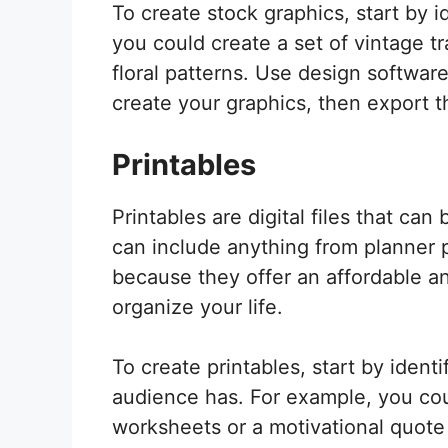
To create stock graphics, start by 
you could create a set of vintage t
floral patterns. Use design software
create your graphics, then export 
Printables
Printables are digital files that can
can include anything from planner p
because they offer an affordable a
organize your life.
To create printables, start by ident
audience has. For example, you cou
worksheets or a motivational quote