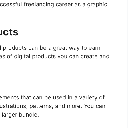
uccessful freelancing career as a graphic
ucts
al products can be a great way to earn
s of digital products you can create and
ements that can be used in a variety of
lustrations, patterns, and more. You can
a larger bundle.