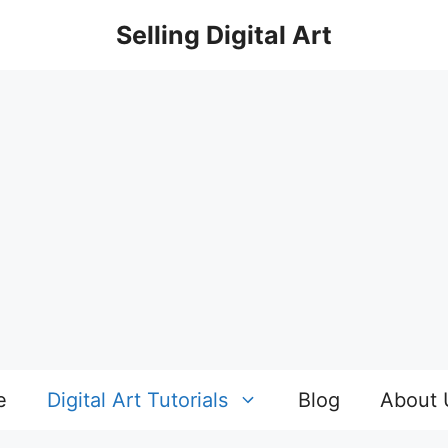
Selling Digital Art
e
Digital Art Tutorials
Blog
About 