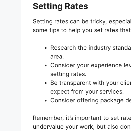
Setting Rates
Setting rates can be tricky, especia
some tips to help you set rates that
Research the industry standar
area.
Consider your experience lev
setting rates.
Be transparent with your cli
expect from your services.
Consider offering package dea
Remember, it’s important to set rates
undervalue your work, but also don’