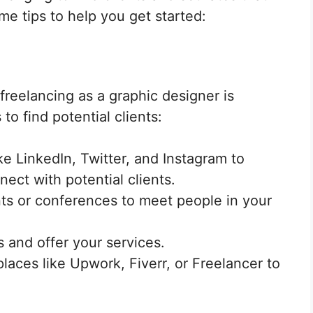
ome tips to help you get started:
freelancing as a graphic designer is
to find potential clients:
ke LinkedIn, Twitter, and Instagram to
ct with potential clients.
ts or conferences to meet people in your
 and offer your services.
laces like Upwork, Fiverr, or Freelancer to