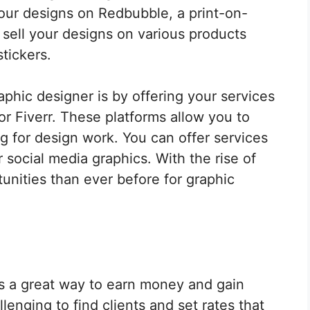
your designs on Redbubble, a print-on-
 sell your designs on various products
tickers.
phic designer is by offering your services
r Fiverr. These platforms allow you to
g for design work. You can offer services
 social media graphics. With the rise of
unities than ever before for graphic
is a great way to earn money and gain
enging to find clients and set rates that