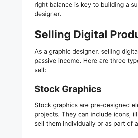
right balance is key to building a s
designer.
Selling Digital Prod
As a graphic designer, selling digit
passive income. Here are three type
sell:
Stock Graphics
Stock graphics are pre-designed el
projects. They can include icons, il
sell them individually or as part of 