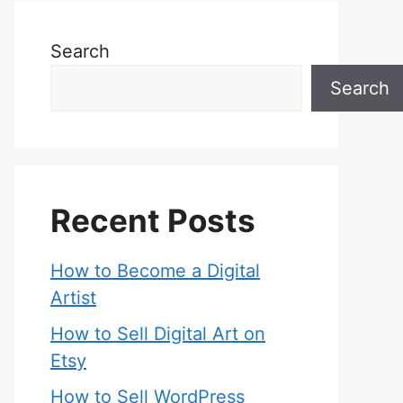
Search
Search
Recent Posts
How to Become a Digital
Artist
How to Sell Digital Art on
Etsy
How to Sell WordPress