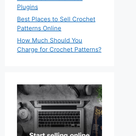
Plugins
Best Places to Sell Crochet
Patterns Online
How Much Should You
Charge for Crochet Patterns?