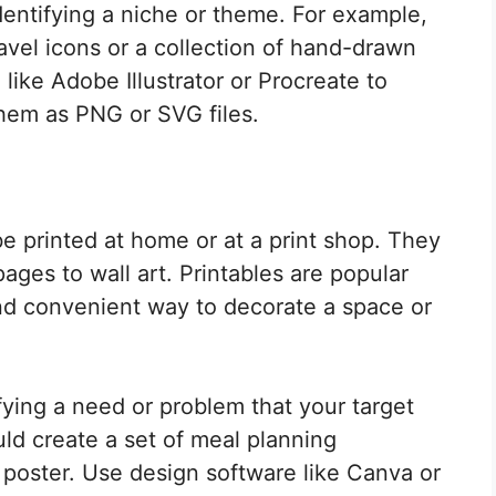
identifying a niche or theme. For example,
ravel icons or a collection of hand-drawn
 like Adobe Illustrator or Procreate to
them as PNG or SVG files.
 be printed at home or at a print shop. They
ages to wall art. Printables are popular
nd convenient way to decorate a space or
ifying a need or problem that your target
ld create a set of meal planning
 poster. Use design software like Canva or