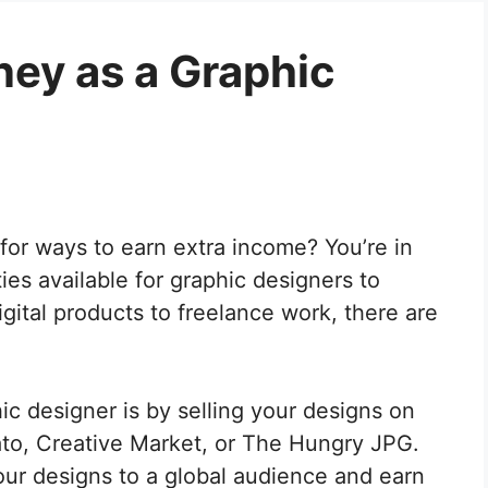
ey as a Graphic
for ways to earn extra income? You’re in
ies available for graphic designers to
digital products to freelance work, there are
 designer is by selling your designs on
to, Creative Market, or The Hungry JPG.
our designs to a global audience and earn