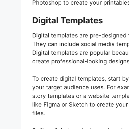
Photoshop to create your printables
Digital Templates
Digital templates are pre-designed 
They can include social media temp
Digital templates are popular becau
create professional-looking designs
To create digital templates, start by
your target audience uses. For exa
story templates or a website templ
like Figma or Sketch to create your
files.