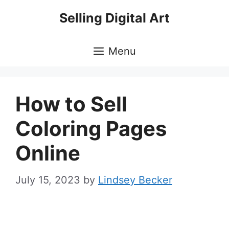
Skip
Selling Digital Art
to
content
Menu
How to Sell
Coloring Pages
Online
July 15, 2023
by
Lindsey Becker