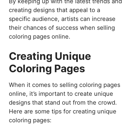
By keeping up with the latest trends and
creating designs that appeal to a
specific audience, artists can increase
their chances of success when selling
coloring pages online.
Creating Unique
Coloring Pages
When it comes to selling coloring pages
online, it’s important to create unique
designs that stand out from the crowd.
Here are some tips for creating unique
coloring pages: