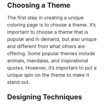
Choosing a Theme
The first step in creating a unique
coloring page is to choose a theme. It’s
important to choose a theme that is
popular and in demand, but also unique
and different from what others are
offering. Some popular themes include
animals, mandalas, and inspirational
quotes. However, it’s important to put a
unique spin on the theme to make it
stand out.
Designing Techniques