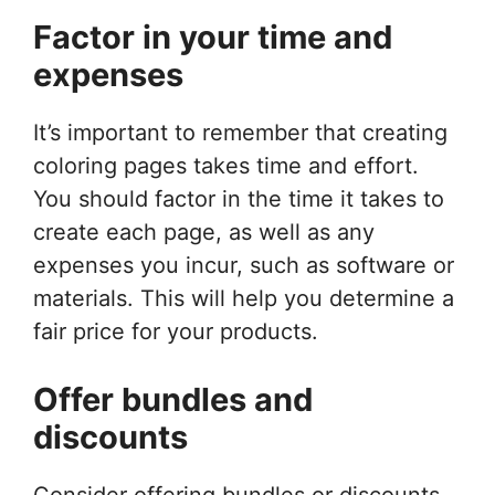
Factor in your time and
expenses
It’s important to remember that creating
coloring pages takes time and effort.
You should factor in the time it takes to
create each page, as well as any
expenses you incur, such as software or
materials. This will help you determine a
fair price for your products.
Offer bundles and
discounts
Consider offering bundles or discounts