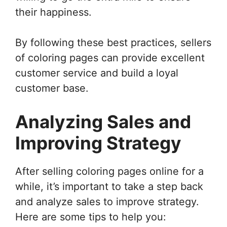
their happiness.
By following these best practices, sellers
of coloring pages can provide excellent
customer service and build a loyal
customer base.
Analyzing Sales and
Improving Strategy
After selling coloring pages online for a
while, it’s important to take a step back
and analyze sales to improve strategy.
Here are some tips to help you: