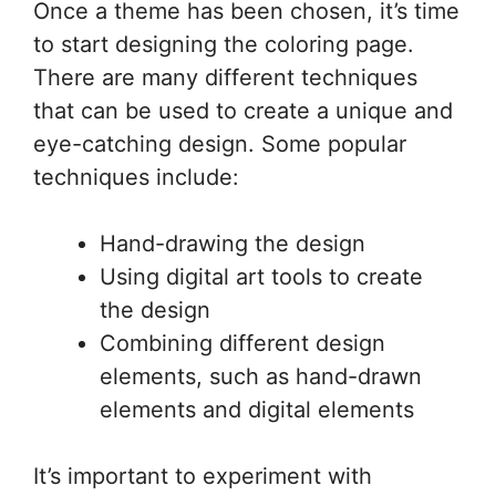
Once a theme has been chosen, it’s time
to start designing the coloring page.
There are many different techniques
that can be used to create a unique and
eye-catching design. Some popular
techniques include:
Hand-drawing the design
Using digital art tools to create
the design
Combining different design
elements, such as hand-drawn
elements and digital elements
It’s important to experiment with