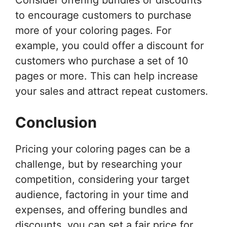
to encourage customers to purchase
more of your coloring pages. For
example, you could offer a discount for
customers who purchase a set of 10
pages or more. This can help increase
your sales and attract repeat customers.
Conclusion
Pricing your coloring pages can be a
challenge, but by researching your
competition, considering your target
audience, factoring in your time and
expenses, and offering bundles and
discounts, you can set a fair price for