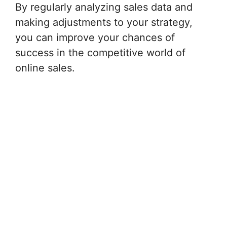
By regularly analyzing sales data and
making adjustments to your strategy,
you can improve your chances of
success in the competitive world of
online sales.