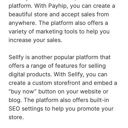
platform. With Payhip, you can create a
beautiful store and accept sales from
anywhere. The platform also offers a
variety of marketing tools to help you
increase your sales.
Sellfy is another popular platform that
offers a range of features for selling
digital products. With Sellfy, you can
create a custom storefront and embed a
“buy now” button on your website or
blog. The platform also offers built-in
SEO settings to help you promote your
store.