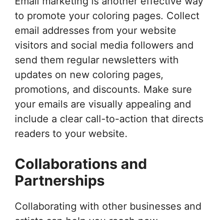
Email marketing is another effective way
to promote your coloring pages. Collect
email addresses from your website
visitors and social media followers and
send them regular newsletters with
updates on new coloring pages,
promotions, and discounts. Make sure
your emails are visually appealing and
include a clear call-to-action that directs
readers to your website.
Collaborations and
Partnerships
Collaborating with other businesses and