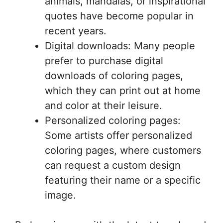
animals, mandalas, or inspirational
quotes have become popular in
recent years.
Digital downloads: Many people
prefer to purchase digital
downloads of coloring pages,
which they can print out at home
and color at their leisure.
Personalized coloring pages:
Some artists offer personalized
coloring pages, where customers
can request a custom design
featuring their name or a specific
image.