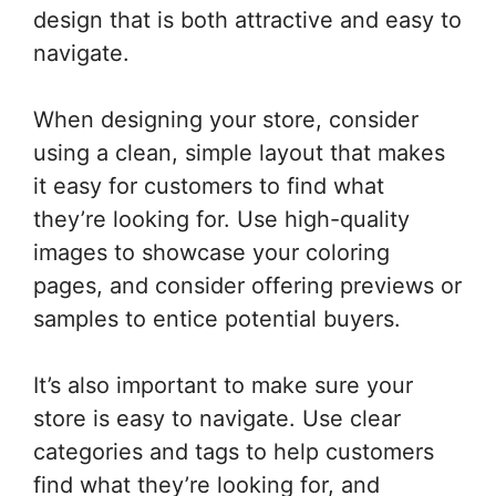
design that is both attractive and easy to
navigate.
When designing your store, consider
using a clean, simple layout that makes
it easy for customers to find what
they’re looking for. Use high-quality
images to showcase your coloring
pages, and consider offering previews or
samples to entice potential buyers.
It’s also important to make sure your
store is easy to navigate. Use clear
categories and tags to help customers
find what they’re looking for, and