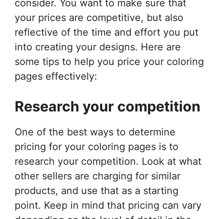
consider. You want to make sure that
your prices are competitive, but also
reflective of the time and effort you put
into creating your designs. Here are
some tips to help you price your coloring
pages effectively:
Research your competition
One of the best ways to determine
pricing for your coloring pages is to
research your competition. Look at what
other sellers are charging for similar
products, and use that as a starting
point. Keep in mind that pricing can vary