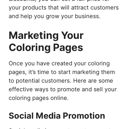
your products that will attract customers
and help you grow your business.
Marketing Your
Coloring Pages
Once you have created your coloring
pages, it’s time to start marketing them
to potential customers. Here are some
effective ways to promote and sell your
coloring pages online.
Social Media Promotion