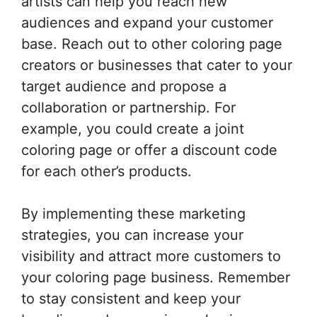
artists can help you reach new
audiences and expand your customer
base. Reach out to other coloring page
creators or businesses that cater to your
target audience and propose a
collaboration or partnership. For
example, you could create a joint
coloring page or offer a discount code
for each other’s products.
By implementing these marketing
strategies, you can increase your
visibility and attract more customers to
your coloring page business. Remember
to stay consistent and keep your