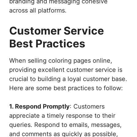
branding and messaging cohesive
across all platforms.
Customer Service
Best Practices
When selling coloring pages online,
providing excellent customer service is
crucial to building a loyal customer base.
Here are some best practices to follow:
1. Respond Promptly
: Customers
appreciate a timely response to their
queries. Respond to emails, messages,
and comments as quickly as possible,