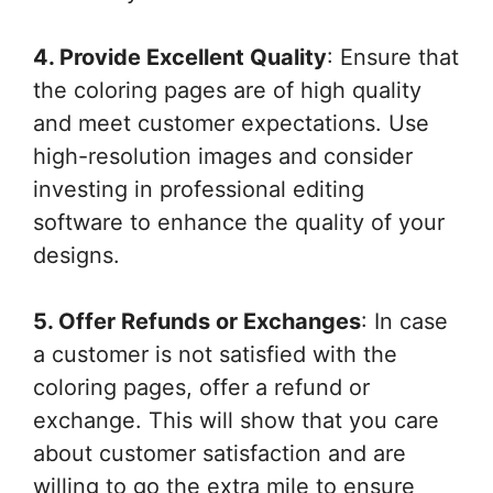
4. Provide Excellent Quality
: Ensure that
the coloring pages are of high quality
and meet customer expectations. Use
high-resolution images and consider
investing in professional editing
software to enhance the quality of your
designs.
5. Offer Refunds or Exchanges
: In case
a customer is not satisfied with the
coloring pages, offer a refund or
exchange. This will show that you care
about customer satisfaction and are
willing to go the extra mile to ensure