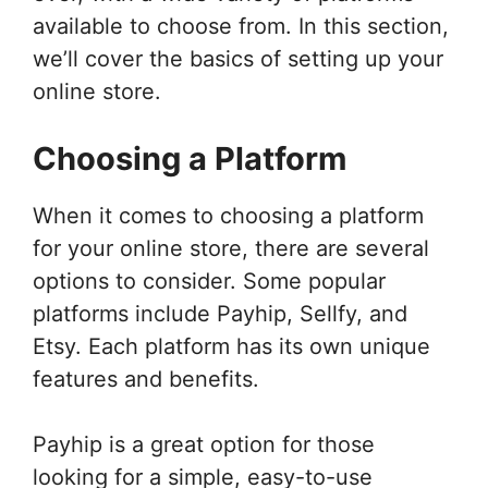
available to choose from. In this section,
we’ll cover the basics of setting up your
online store.
Choosing a Platform
When it comes to choosing a platform
for your online store, there are several
options to consider. Some popular
platforms include Payhip, Sellfy, and
Etsy. Each platform has its own unique
features and benefits.
Payhip is a great option for those
looking for a simple, easy-to-use