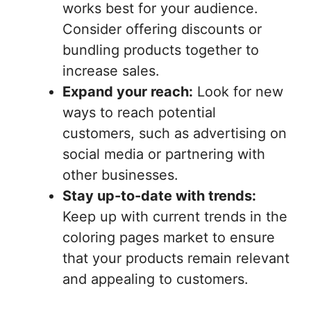
works best for your audience.
Consider offering discounts or
bundling products together to
increase sales.
Expand your reach:
Look for new
ways to reach potential
customers, such as advertising on
social media or partnering with
other businesses.
Stay up-to-date with trends:
Keep up with current trends in the
coloring pages market to ensure
that your products remain relevant
and appealing to customers.