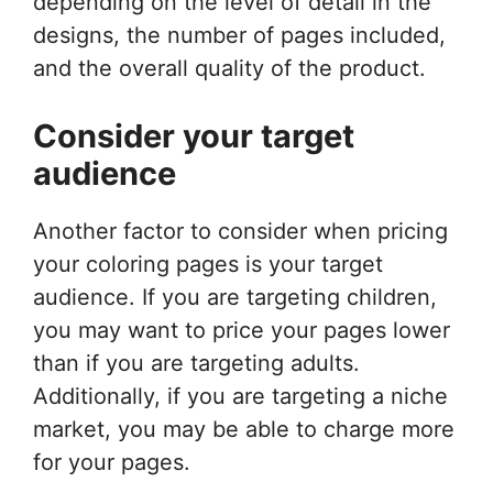
depending on the level of detail in the
designs, the number of pages included,
and the overall quality of the product.
Consider your target
audience
Another factor to consider when pricing
your coloring pages is your target
audience. If you are targeting children,
you may want to price your pages lower
than if you are targeting adults.
Additionally, if you are targeting a niche
market, you may be able to charge more
for your pages.