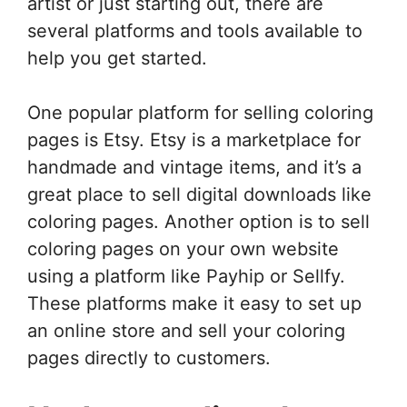
artist or just starting out, there are
several platforms and tools available to
help you get started.
One popular platform for selling coloring
pages is Etsy. Etsy is a marketplace for
handmade and vintage items, and it’s a
great place to sell digital downloads like
coloring pages. Another option is to sell
coloring pages on your own website
using a platform like Payhip or Sellfy.
These platforms make it easy to set up
an online store and sell your coloring
pages directly to customers.