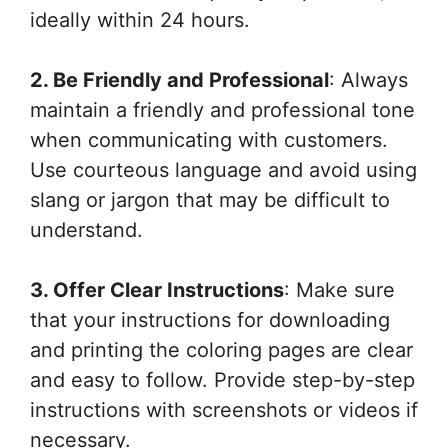
ideally within 24 hours.
2. Be Friendly and Professional
: Always
maintain a friendly and professional tone
when communicating with customers.
Use courteous language and avoid using
slang or jargon that may be difficult to
understand.
3. Offer Clear Instructions
: Make sure
that your instructions for downloading
and printing the coloring pages are clear
and easy to follow. Provide step-by-step
instructions with screenshots or videos if
necessary.