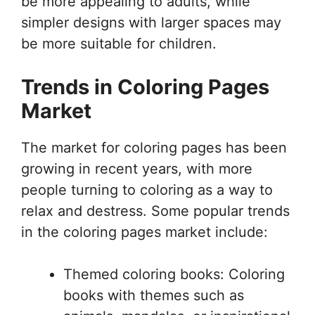
be more appealing to adults, while
simpler designs with larger spaces may
be more suitable for children.
Trends in Coloring Pages
Market
The market for coloring pages has been
growing in recent years, with more
people turning to coloring as a way to
relax and destress. Some popular trends
in the coloring pages market include:
Themed coloring books: Coloring
books with themes such as