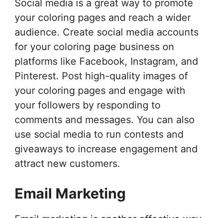
Social media is a great way to promote
your coloring pages and reach a wider
audience. Create social media accounts
for your coloring page business on
platforms like Facebook, Instagram, and
Pinterest. Post high-quality images of
your coloring pages and engage with
your followers by responding to
comments and messages. You can also
use social media to run contests and
giveaways to increase engagement and
attract new customers.
Email Marketing