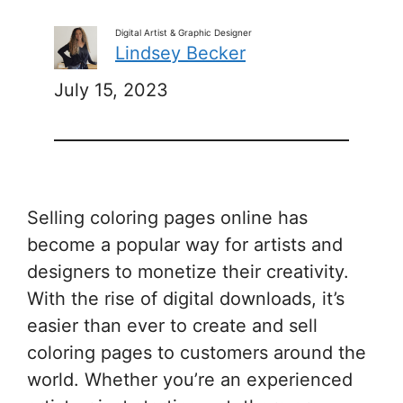
Digital Artist & Graphic Designer
Lindsey Becker
July 15, 2023
Selling coloring pages online has
become a popular way for artists and
designers to monetize their creativity.
With the rise of digital downloads, it’s
easier than ever to create and sell
coloring pages to customers around the
world. Whether you’re an experienced