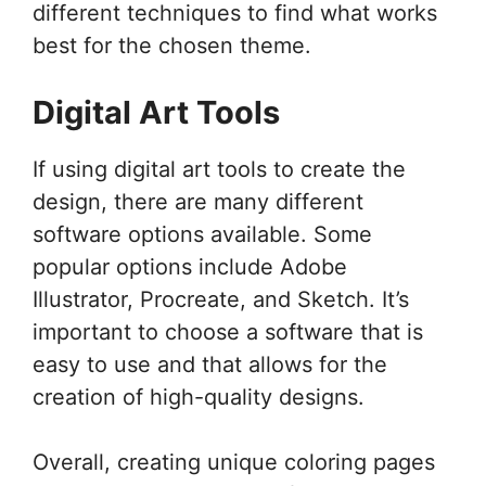
different techniques to find what works
best for the chosen theme.
Digital Art Tools
If using digital art tools to create the
design, there are many different
software options available. Some
popular options include Adobe
Illustrator, Procreate, and Sketch. It’s
important to choose a software that is
easy to use and that allows for the
creation of high-quality designs.
Overall, creating unique coloring pages