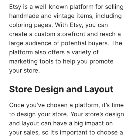
Etsy is a well-known platform for selling
handmade and vintage items, including
coloring pages. With Etsy, you can
create a custom storefront and reach a
large audience of potential buyers. The
platform also offers a variety of
marketing tools to help you promote
your store.
Store Design and Layout
Once you’ve chosen a platform, it’s time
to design your store. Your store’s design
and layout can have a big impact on
your sales, so it’s important to choose a