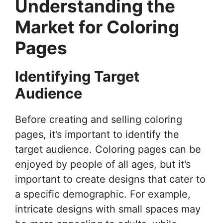
Understanding the
Market for Coloring
Pages
Identifying Target
Audience
Before creating and selling coloring
pages, it’s important to identify the
target audience. Coloring pages can be
enjoyed by people of all ages, but it’s
important to create designs that cater to
a specific demographic. For example,
intricate designs with small spaces may