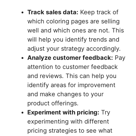
Track sales data:
Keep track of
which coloring pages are selling
well and which ones are not. This
will help you identify trends and
adjust your strategy accordingly.
Analyze customer feedback:
Pay
attention to customer feedback
and reviews. This can help you
identify areas for improvement
and make changes to your
product offerings.
Experiment with pricing:
Try
experimenting with different
pricing strategies to see what