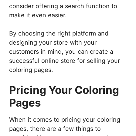
consider offering a search function to
make it even easier.
By choosing the right platform and
designing your store with your
customers in mind, you can create a
successful online store for selling your
coloring pages.
Pricing Your Coloring
Pages
When it comes to pricing your coloring
pages, there are a few things to