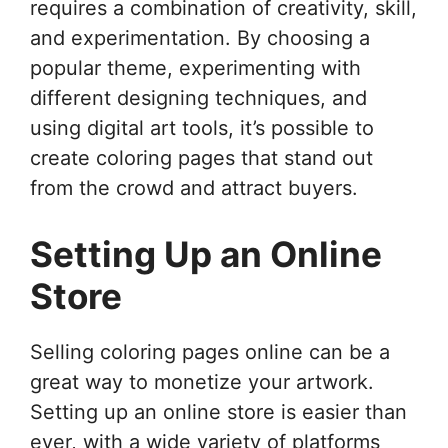
requires a combination of creativity, skill,
and experimentation. By choosing a
popular theme, experimenting with
different designing techniques, and
using digital art tools, it’s possible to
create coloring pages that stand out
from the crowd and attract buyers.
Setting Up an Online
Store
Selling coloring pages online can be a
great way to monetize your artwork.
Setting up an online store is easier than
ever, with a wide variety of platforms