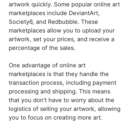
artwork quickly. Some popular online art
marketplaces include DeviantArt,
Society6, and Redbubble. These
marketplaces allow you to upload your
artwork, set your prices, and receive a
percentage of the sales.
One advantage of online art
marketplaces is that they handle the
transaction process, including payment
processing and shipping. This means
that you don’t have to worry about the
logistics of selling your artwork, allowing
you to focus on creating more art.