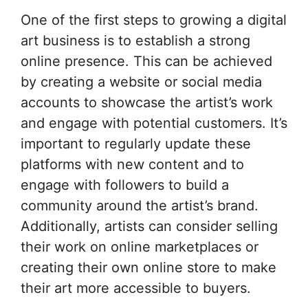
One of the first steps to growing a digital
art business is to establish a strong
online presence. This can be achieved
by creating a website or social media
accounts to showcase the artist’s work
and engage with potential customers. It’s
important to regularly update these
platforms with new content and to
engage with followers to build a
community around the artist’s brand.
Additionally, artists can consider selling
their work on online marketplaces or
creating their own online store to make
their art more accessible to buyers.