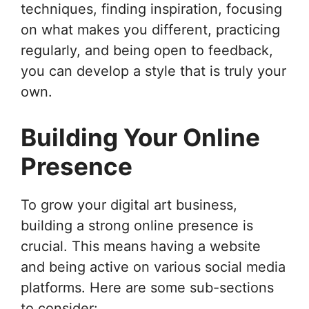
techniques, finding inspiration, focusing
on what makes you different, practicing
regularly, and being open to feedback,
you can develop a style that is truly your
own.
Building Your Online
Presence
To grow your digital art business,
building a strong online presence is
crucial. This means having a website
and being active on various social media
platforms. Here are some sub-sections
to consider: