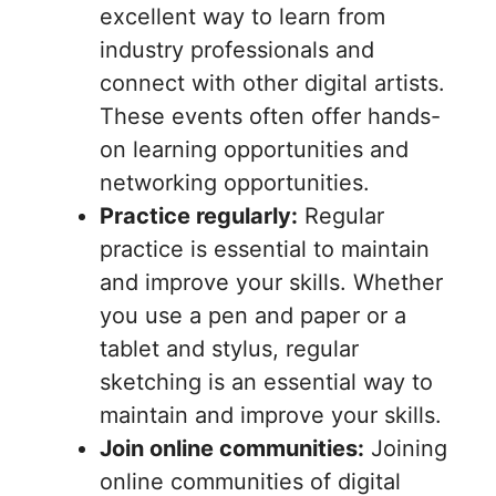
excellent way to learn from
industry professionals and
connect with other digital artists.
These events often offer hands-
on learning opportunities and
networking opportunities.
Practice regularly:
Regular
practice is essential to maintain
and improve your skills. Whether
you use a pen and paper or a
tablet and stylus, regular
sketching is an essential way to
maintain and improve your skills.
Join online communities:
Joining
online communities of digital