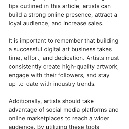
tips outlined in this article, artists can
build a strong online presence, attract a
loyal audience, and increase sales.
It is important to remember that building
a successful digital art business takes
time, effort, and dedication. Artists must
consistently create high-quality artwork,
engage with their followers, and stay
up-to-date with industry trends.
Additionally, artists should take
advantage of social media platforms and
online marketplaces to reach a wider
audience. By utilizing these tools