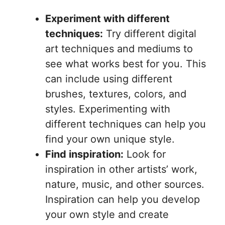
Experiment with different
techniques:
Try different digital
art techniques and mediums to
see what works best for you. This
can include using different
brushes, textures, colors, and
styles. Experimenting with
different techniques can help you
find your own unique style.
Find inspiration:
Look for
inspiration in other artists’ work,
nature, music, and other sources.
Inspiration can help you develop
your own style and create