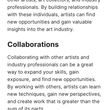
professionals. By building relationships
with these individuals, artists can find
new opportunities and gain valuable
insights into the art industry.
Collaborations
Collaborating with other artists and
industry professionals can be a great
way to expand your skills, gain
exposure, and find new opportunities.
By working with others, artists can learn
new techniques, gain new perspectives,
and create work that is greater than the
sum of its parts.