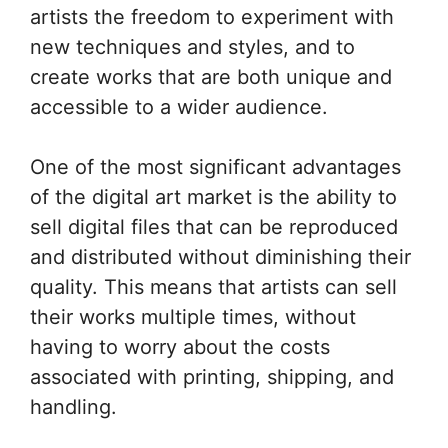
artists the freedom to experiment with
new techniques and styles, and to
create works that are both unique and
accessible to a wider audience.
One of the most significant advantages
of the digital art market is the ability to
sell digital files that can be reproduced
and distributed without diminishing their
quality. This means that artists can sell
their works multiple times, without
having to worry about the costs
associated with printing, shipping, and
handling.