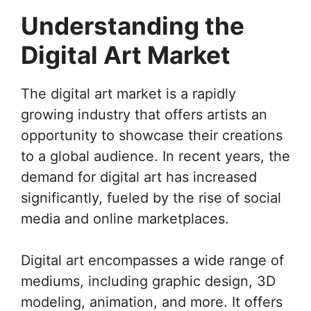
Understanding the
Digital Art Market
The digital art market is a rapidly
growing industry that offers artists an
opportunity to showcase their creations
to a global audience. In recent years, the
demand for digital art has increased
significantly, fueled by the rise of social
media and online marketplaces.
Digital art encompasses a wide range of
mediums, including graphic design, 3D
modeling, animation, and more. It offers