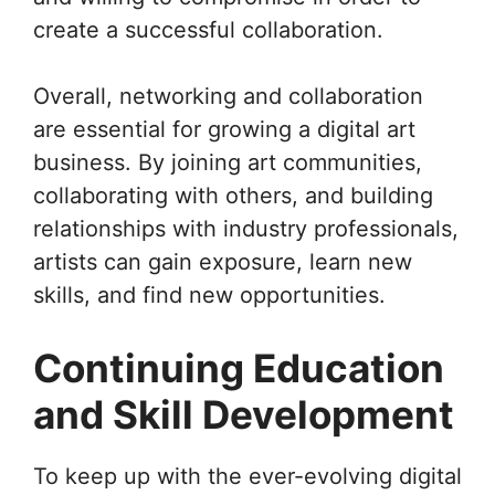
create a successful collaboration.
Overall, networking and collaboration
are essential for growing a digital art
business. By joining art communities,
collaborating with others, and building
relationships with industry professionals,
artists can gain exposure, learn new
skills, and find new opportunities.
Continuing Education
and Skill Development
To keep up with the ever-evolving digital