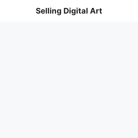
Skip
Selling Digital Art
to
content