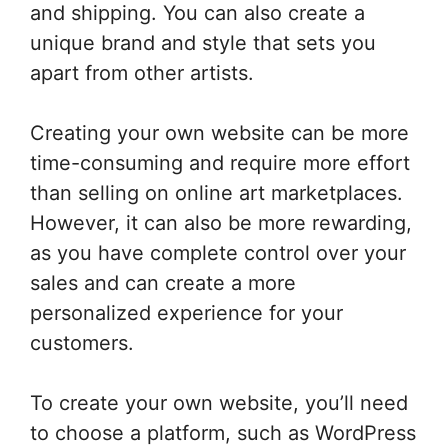
and shipping. You can also create a
unique brand and style that sets you
apart from other artists.
Creating your own website can be more
time-consuming and require more effort
than selling on online art marketplaces.
However, it can also be more rewarding,
as you have complete control over your
sales and can create a more
personalized experience for your
customers.
To create your own website, you’ll need
to choose a platform, such as WordPress