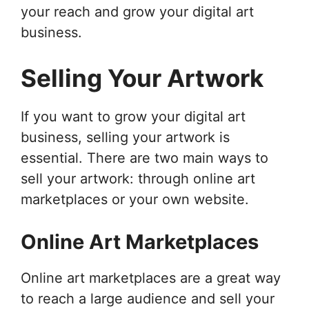
your reach and grow your digital art
business.
Selling Your Artwork
If you want to grow your digital art
business, selling your artwork is
essential. There are two main ways to
sell your artwork: through online art
marketplaces or your own website.
Online Art Marketplaces
Online art marketplaces are a great way
to reach a large audience and sell your