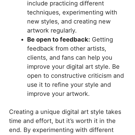
include practicing different
techniques, experimenting with
new styles, and creating new
artwork regularly.
Be open to feedback:
Getting
feedback from other artists,
clients, and fans can help you
improve your digital art style. Be
open to constructive criticism and
use it to refine your style and
improve your artwork.
Creating a unique digital art style takes
time and effort, but it’s worth it in the
end. By experimenting with different