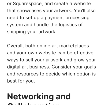
or Squarespace, and create a website
that showcases your artwork. You’ll also
need to set up a payment processing
system and handle the logistics of
shipping your artwork.
Overall, both online art marketplaces
and your own website can be effective
ways to sell your artwork and grow your
digital art business. Consider your goals
and resources to decide which option is
best for you.
Networking and