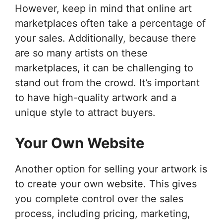
However, keep in mind that online art
marketplaces often take a percentage of
your sales. Additionally, because there
are so many artists on these
marketplaces, it can be challenging to
stand out from the crowd. It’s important
to have high-quality artwork and a
unique style to attract buyers.
Your Own Website
Another option for selling your artwork is
to create your own website. This gives
you complete control over the sales
process, including pricing, marketing,