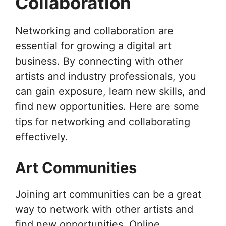
Collaboration
Networking and collaboration are
essential for growing a digital art
business. By connecting with other
artists and industry professionals, you
can gain exposure, learn new skills, and
find new opportunities. Here are some
tips for networking and collaborating
effectively.
Art Communities
Joining art communities can be a great
way to network with other artists and
find new opportunities. Online