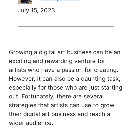
July 15, 2023
Growing a digital art business can be an
exciting and rewarding venture for
artists who have a passion for creating.
However, it can also be a daunting task,
especially for those who are just starting
out. Fortunately, there are several
strategies that artists can use to grow
their digital art business and reach a
wider audience.