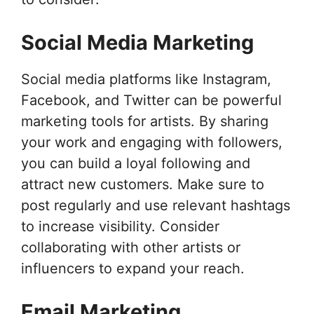
Social Media Marketing
Social media platforms like Instagram,
Facebook, and Twitter can be powerful
marketing tools for artists. By sharing
your work and engaging with followers,
you can build a loyal following and
attract new customers. Make sure to
post regularly and use relevant hashtags
to increase visibility. Consider
collaborating with other artists or
influencers to expand your reach.
Email Marketing