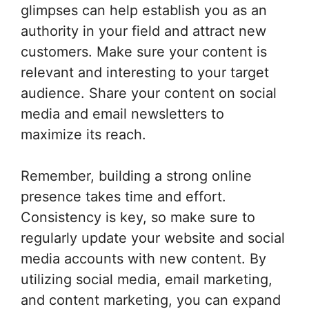
glimpses can help establish you as an
authority in your field and attract new
customers. Make sure your content is
relevant and interesting to your target
audience. Share your content on social
media and email newsletters to
maximize its reach.
Remember, building a strong online
presence takes time and effort.
Consistency is key, so make sure to
regularly update your website and social
media accounts with new content. By
utilizing social media, email marketing,
and content marketing, you can expand