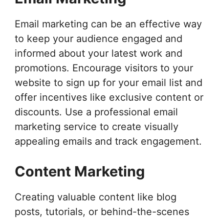
Email marketing can be an effective way
to keep your audience engaged and
informed about your latest work and
promotions. Encourage visitors to your
website to sign up for your email list and
offer incentives like exclusive content or
discounts. Use a professional email
marketing service to create visually
appealing emails and track engagement.
Content Marketing
Creating valuable content like blog
posts, tutorials, or behind-the-scenes