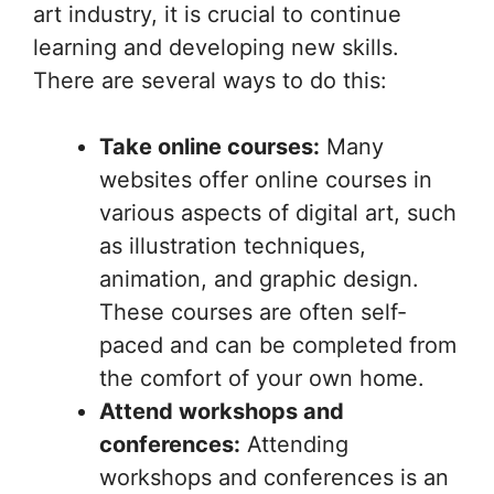
art industry, it is crucial to continue
learning and developing new skills.
There are several ways to do this:
Take online courses:
Many
websites offer online courses in
various aspects of digital art, such
as illustration techniques,
animation, and graphic design.
These courses are often self-
paced and can be completed from
the comfort of your own home.
Attend workshops and
conferences:
Attending
workshops and conferences is an