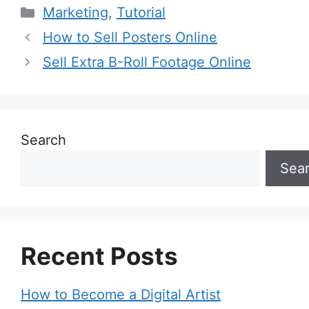
Categories
Marketing
,
Tutorial
How to Sell Posters Online
Sell Extra B-Roll Footage Online
Search
Sea
Recent Posts
How to Become a Digital Artist