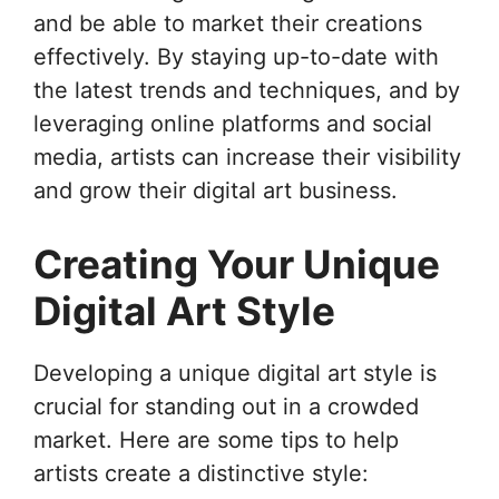
and be able to market their creations
effectively. By staying up-to-date with
the latest trends and techniques, and by
leveraging online platforms and social
media, artists can increase their visibility
and grow their digital art business.
Creating Your Unique
Digital Art Style
Developing a unique digital art style is
crucial for standing out in a crowded
market. Here are some tips to help
artists create a distinctive style: