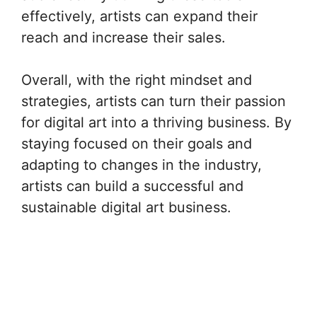
effectively, artists can expand their
reach and increase their sales.
Overall, with the right mindset and
strategies, artists can turn their passion
for digital art into a thriving business. By
staying focused on their goals and
adapting to changes in the industry,
artists can build a successful and
sustainable digital art business.