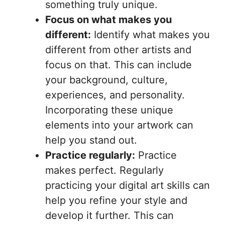
something truly unique.
Focus on what makes you
different:
Identify what makes you
different from other artists and
focus on that. This can include
your background, culture,
experiences, and personality.
Incorporating these unique
elements into your artwork can
help you stand out.
Practice regularly:
Practice
makes perfect. Regularly
practicing your digital art skills can
help you refine your style and
develop it further. This can