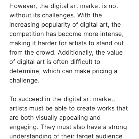
However, the digital art market is not
without its challenges. With the
increasing popularity of digital art, the
competition has become more intense,
making it harder for artists to stand out
from the crowd. Additionally, the value
of digital art is often difficult to
determine, which can make pricing a
challenge.
To succeed in the digital art market,
artists must be able to create works that
are both visually appealing and
engaging. They must also have a strong
understanding of their target audience