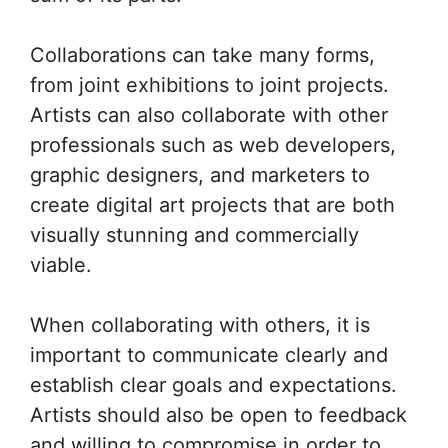
Collaborations can take many forms,
from joint exhibitions to joint projects.
Artists can also collaborate with other
professionals such as web developers,
graphic designers, and marketers to
create digital art projects that are both
visually stunning and commercially
viable.
When collaborating with others, it is
important to communicate clearly and
establish clear goals and expectations.
Artists should also be open to feedback
and willing to compromise in order to