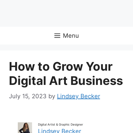
Menu
How to Grow Your
Digital Art Business
July 15, 2023
by
Lindsey Becker
Digital Artist & Graphic Designer
Lindsey Becker