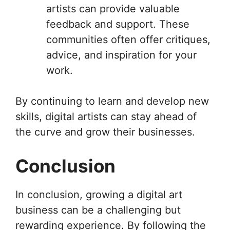
artists can provide valuable
feedback and support. These
communities often offer critiques,
advice, and inspiration for your
work.
By continuing to learn and develop new
skills, digital artists can stay ahead of
the curve and grow their businesses.
Conclusion
In conclusion, growing a digital art
business can be a challenging but
rewarding experience. By following the