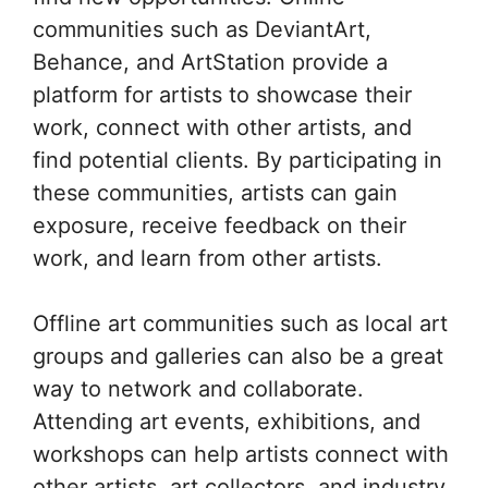
communities such as DeviantArt,
Behance, and ArtStation provide a
platform for artists to showcase their
work, connect with other artists, and
find potential clients. By participating in
these communities, artists can gain
exposure, receive feedback on their
work, and learn from other artists.
Offline art communities such as local art
groups and galleries can also be a great
way to network and collaborate.
Attending art events, exhibitions, and
workshops can help artists connect with
other artists, art collectors, and industry