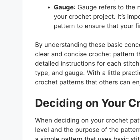
Gauge
: Gauge refers to the 
your crochet project. It’s im
pattern to ensure that your fi
By understanding these basic concep
clear and concise crochet pattern t
detailed instructions for each stitc
type, and gauge. With a little practi
crochet patterns that others can en
Deciding on Your C
When deciding on your crochet patter
level and the purpose of the pattern.
a simple pattern that uses basic sti