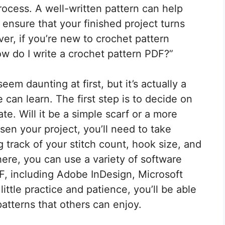
process. A well-written pattern can help
 ensure that your finished project turns
ver, if you’re new to crochet pattern
w do I write a crochet pattern PDF?”
em daunting at first, but it’s actually a
 can learn. The first step is to decide on
te. Will it be a simple scarf or a more
n your project, you’ll need to take
 track of your stitch count, hook size, and
here, you can use a variety of software
F, including Adobe InDesign, Microsoft
ttle practice and patience, you’ll be able
patterns that others can enjoy.