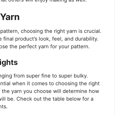
 Yarn
attern, choosing the right yarn is crucial.
final product’s look, feel, and durability.
se the perfect yarn for your pattern.
ights
nging from super fine to super bulky.
ntial when it comes to choosing the right
of the yarn you choose will determine how
will be. Check out the table below for a
hts.