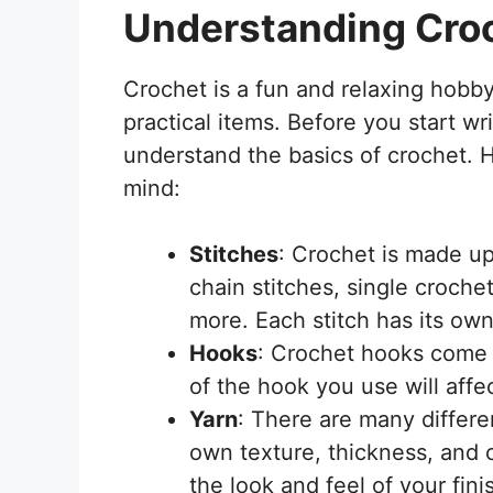
Understanding Cro
Crochet is a fun and relaxing hobby
practical items. Before you start wri
understand the basics of crochet. 
mind:
Stitches
: Crochet is made up 
chain stitches, single croche
more. Each stitch has its ow
Hooks
: Crochet hooks come i
of the hook you use will affe
Yarn
: There are many differen
own texture, thickness, and c
the look and feel of your fini