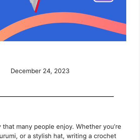
December 24, 2023
y that many people enjoy. Whether you’re
umi, or a stylish hat, writing a crochet