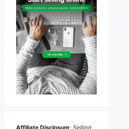
Affiliate Disclosure
:
Selling