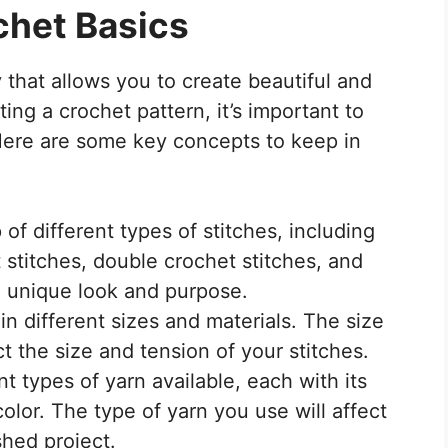
chet Basics
 that allows you to create beautiful and
ting a crochet pattern, it’s important to
Here are some key concepts to keep in
of different types of stitches, including
t stitches, double crochet stitches, and
n unique look and purpose.
n different sizes and materials. The size
ct the size and tension of your stitches.
t types of yarn available, each with its
olor. The type of yarn you use will affect
shed project.