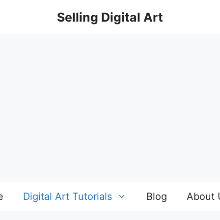
Selling Digital Art
e
Digital Art Tutorials
Blog
About 